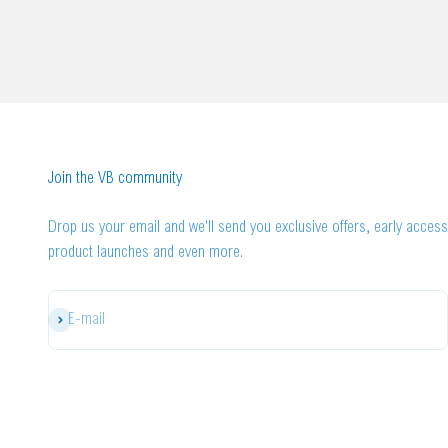
Join the VB community
Drop us your email and we'll send you exclusive offers, early access
product launches and even more.
Subscribe
E-mail