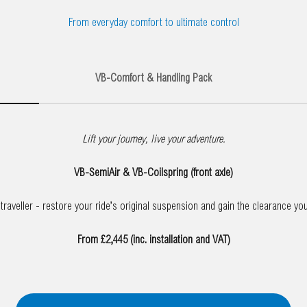
From everyday comfort to ultimate control
VB-Comfort & Handling Pack
Lift your journey, live your adventure.
VB-SemiAir & VB-Coilspring (front axle)
raveller - restore your ride’s original suspension and gain the clearance yo
From £2,445 (inc. installation and VAT)