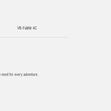
VB-FullAir 4C
u need for every adventure.