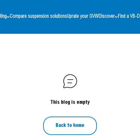
ling
Compare suspension solutions
Uprate your GVW
Discover
Find a VB-D
This blog is empty
Back to home