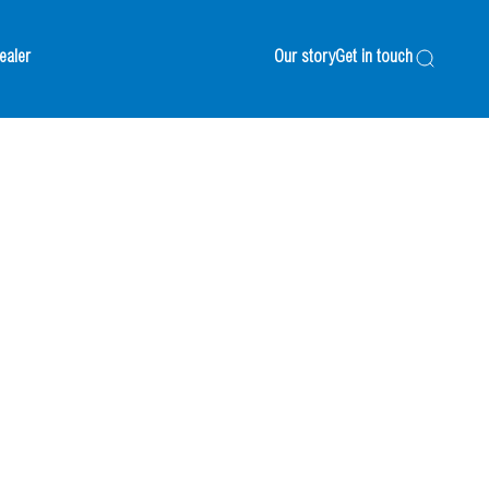
ealer
Our story
Get in touch
Search