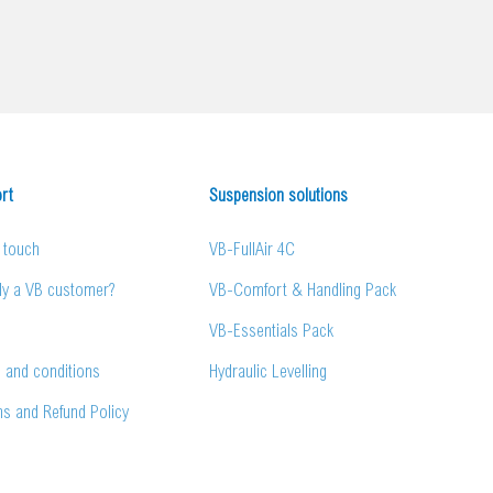
rt
Suspension solutions
n touch
VB-FullAir 4C
dy a VB customer?
VB-Comfort & Handling Pack
VB-Essentials Pack
 and conditions
Hydraulic Levelling
ns and Refund Policy