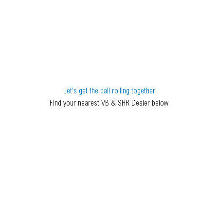
Let's get the ball rolling together
Find your nearest VB & SHR Dealer below