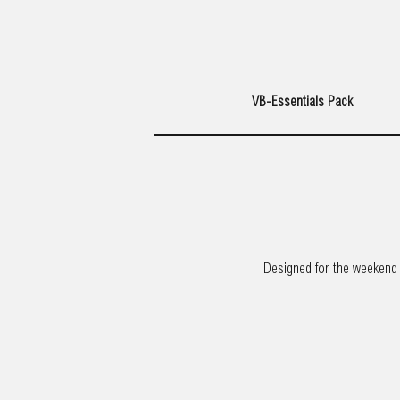
VB-Essentials Pack
Designed for the weekend t