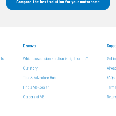
Compare the best solution for your motorhome
Discover
Suppo
 to
Which suspension solution is right for me?
Get i
Our story
Alrea
Tips & Adventure Hub
FAQs
Find a VB-Dealer
Terms
Careers at VB
Retur