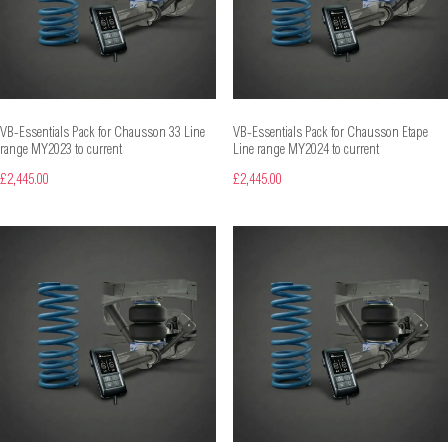
VB-Essentials Pack for Chausson 33 Line
VB-Essentials Pack for Chausson Etape
range MY2023 to current
Line range MY2024 to current
£2,445.00
£2,445.00