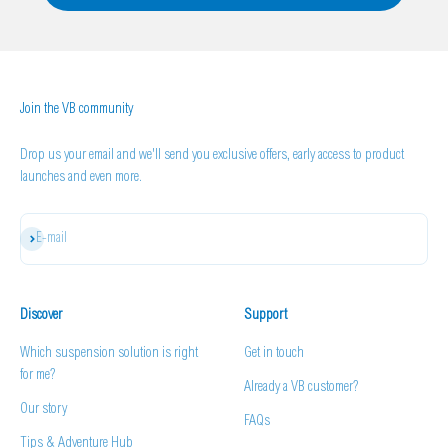
Join the VB community
Drop us your email and we'll send you exclusive offers, early access to product
launches and even more.
Subscribe
E-mail
Discover
Support
Which suspension solution is right
Get in touch
for me?
Already a VB customer?
Our story
FAQs
Tips & Adventure Hub