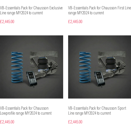
VB-Essentials Pack for Chausson Exclusive
VB-Essentials Pack for Chausson First Line
Line range MY2024 to current
range MY2024 to current
£2,445.00
£2,445.00
VB-Essentials Pack for Chausson
VB-Essentials Pack for Chausson Sport
Lowprofile range MY2024 to current
Line range MY2024 to current
£2,445.00
£2,445.00