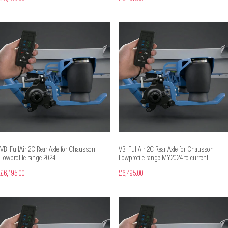
VB-FullAir 2C Rear Axle for Chausson
VB-FullAir 2C Rear Axle for Chausson
Lowprofile range 2024
Lowprofile range MY2024 to current
£6,195.00
£6,495.00