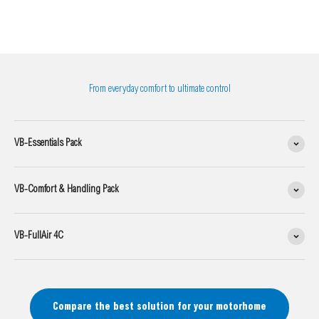
From everyday comfort to ultimate control
VB-Essentials Pack
VB-Comfort & Handling Pack
VB-FullAir 4C
Compare the best solution for your motorhome