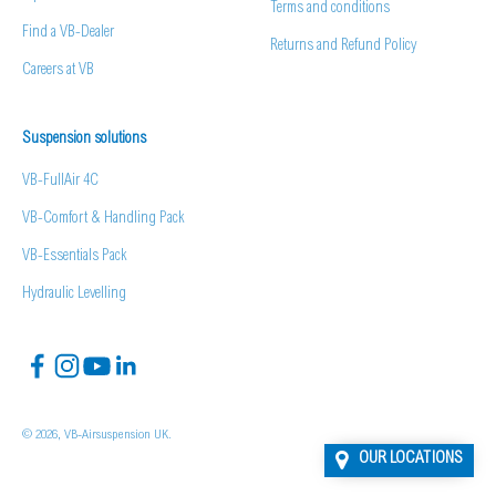
Terms and conditions
Find a VB-Dealer
Returns and Refund Policy
Careers at VB
Suspension solutions
VB-FullAir 4C
VB-Comfort & Handling Pack
VB-Essentials Pack
Hydraulic Levelling
© 2026, VB-Airsuspension UK.
OUR LOCATIONS