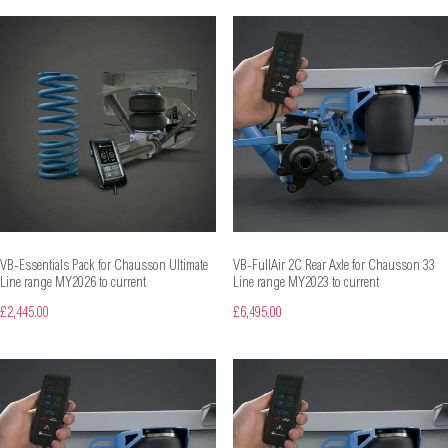
VB-Essentials Pack for Chausson Ultimate
VB-FullAir 2C Rear Axle for Chausson 33
Line range MY2026 to current
Line range MY2023 to current
£2,445.00
£6,495.00