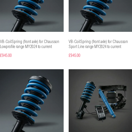
VB-CoilSpring (front axle) for Chausson
VB-CoilSpring (front axle) for Chausson
Lowprofile range MY2024 to current
Sport Line range MY2024 to current
£945.00
£945.00