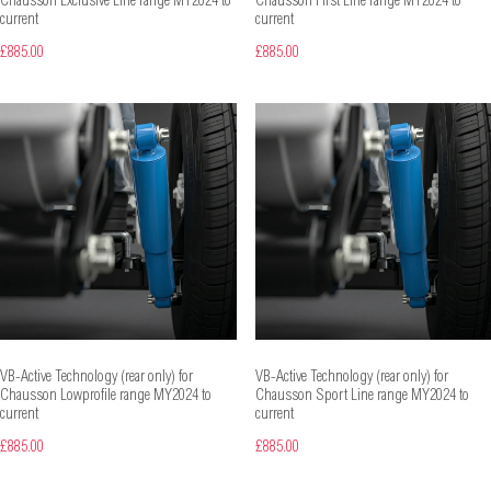
Chausson Exclusive Line range MY2024 to
Chausson First Line range MY2024 to
current
current
£885.00
£885.00
VB-Active Technology (rear only) for
VB-Active Technology (rear only) for
Chausson Lowprofile range MY2024 to
Chausson Sport Line range MY2024 to
current
current
£885.00
£885.00