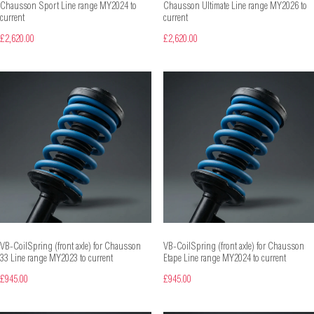
Chausson Sport Line range MY2024 to
Chausson Ultimate Line range MY2026 to
current
current
£2,620.00
£2,620.00
VB-CoilSpring (front axle) for Chausson
VB-CoilSpring (front axle) for Chausson
33 Line range MY2023 to current
Etape Line range MY2024 to current
£945.00
£945.00