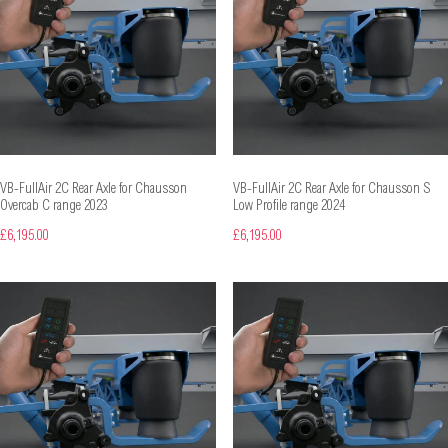
VB-FullAir 2C Rear Axle for Chausson
VB-FullAir 2C Rear Axle for Chausson S
Overcab C range 2023
Low Profile range 2024
£6,195.00
£6,195.00