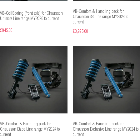
VB-Comfort & Handling pack for
VB-CoilSpring (front axle) for Chausson
Chausson 33 Line range MY2023 to
Ultimate Line range MY2026 to current
current
£945.00
£3,995.00
VB-Comfort & Handling pack for
VB-Comfort & Handling pack for
Chausson Etape Line range MY2024 to
Chausson Exclusive Line range MY2024 to
current
current