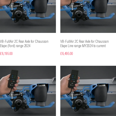
VB-FullAir 2C Rear Axle for Chausson
VB-FullAir 2C Rear Axle for Chausson
Etape (Ford) range 2024
Etape Line range MY2024 to current
£6,195.00
£6,495.00