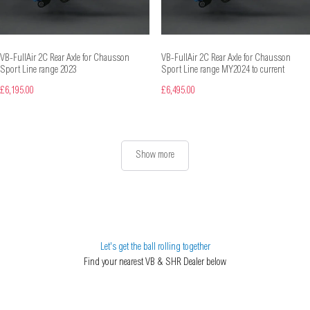
VB-FullAir 2C Rear Axle for Chausson
VB-FullAir 2C Rear Axle for Chausson
Sport Line range 2023
Sport Line range MY2024 to current
£6,195.00
£6,495.00
Show more
Let's get the ball rolling together
Find your nearest VB & SHR Dealer below