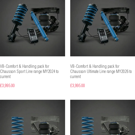
VB-Comfort & Handling pack for
VB-Comfort & Handling pack for
Chausson Sport Line range MY2024 to
Chausson Ultimate Line range MY2026 to
current
current
£3,995.00
£3,995.00