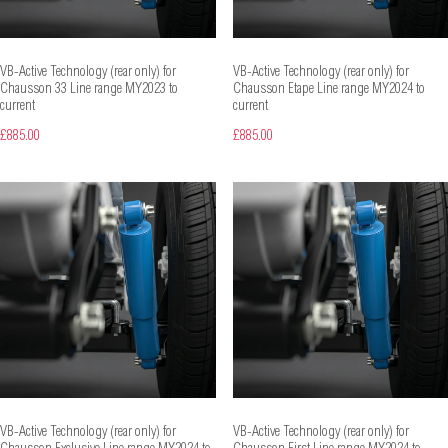
VB-Active Technology (rear only) for
VB-Active Technology (rear only) for
Chausson 33 Line range MY2023 to
Chausson Etape Line range MY2024 to
current
current
£885.00
£885.00
VB-Active Technology (rear only) for
VB-Active Technology (rear only) for