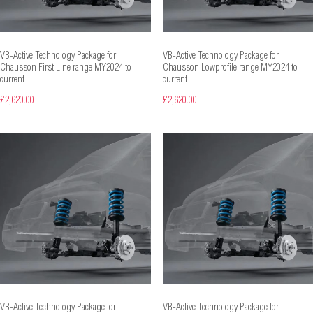
VB-Active Technology Package for
VB-Active Technology Package for
Chausson First Line range MY2024 to
Chausson Lowprofile range MY2024 to
current
current
£2,620.00
£2,620.00
VB-Active Technology Package for
VB-Active Technology Package for