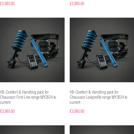
£3,995.00
£3,995.00
VB-Comfort & Handling pack for
VB-Comfort & Handling pack for
Chausson First Line range MY2024 to
Chausson Lowprofile range MY2024 to
current
current
£3,995.00
£3,995.00