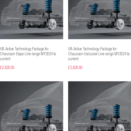
VB-Active Technology Package for
VB-Active Technology Package for
Chausson Etape Line range MY2024 to
Chausson Exclusive Line range MY2024 to
current
current
£2,620.00
£2,620.00