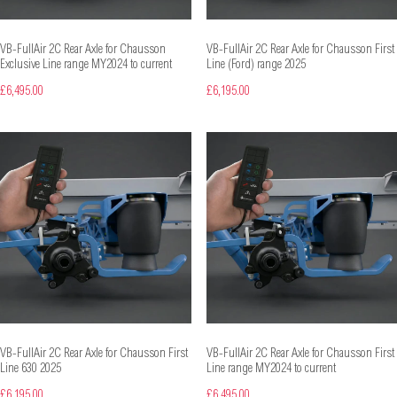
VB-FullAir 2C Rear Axle for Chausson
VB-FullAir 2C Rear Axle for Chausson First
Exclusive Line range MY2024 to current
Line (Ford) range 2025
£6,495.00
£6,195.00
VB-FullAir 2C Rear Axle for Chausson First
VB-FullAir 2C Rear Axle for Chausson First
Line 630 2025
Line range MY2024 to current
£6,195.00
£6,495.00