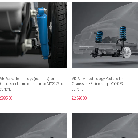
VB-Active Technology (rear only) for
VB-Active Technology Package for
Chausson Ultimate Line range MY2026 to
Chausson 33 Line range MY2023 to
current
current
£885.00
£2,620.00