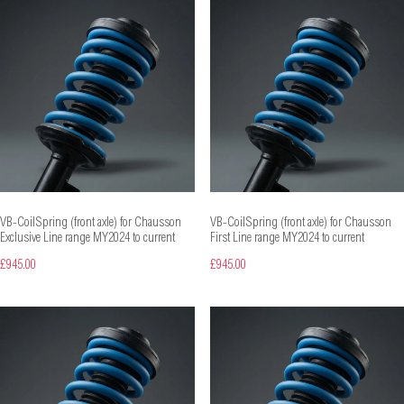
VB-CoilSpring (front axle) for Chausson
VB-CoilSpring (front axle) for Chausson
Exclusive Line range MY2024 to current
First Line range MY2024 to current
£945.00
£945.00