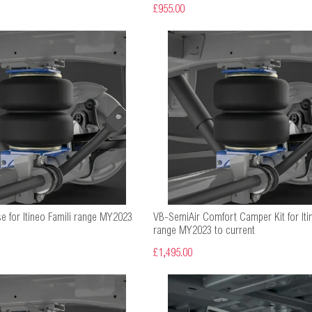
£955.00
e for Itineo Famili range MY2023
VB-SemiAir Comfort Camper Kit for Iti
range MY2023 to current
£1,495.00