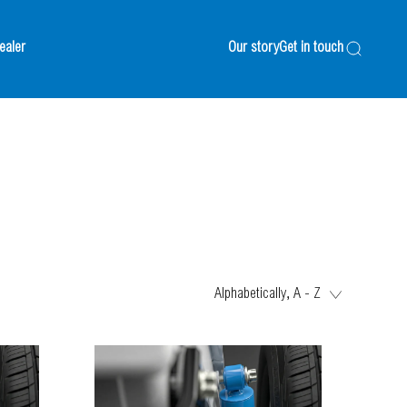
ealer
Our story
Get in touch
Search
Alphabetically, A - Z