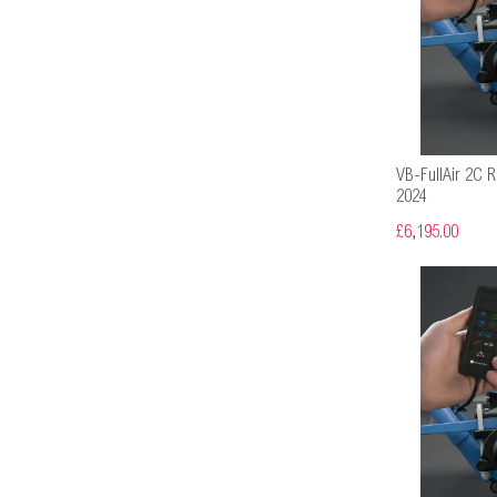
VB-FullAir 2C R
2024
£6,195.00