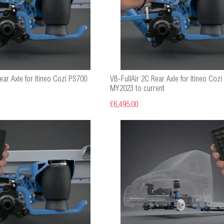
ear Axle for Itineo Cozi PS700
VB-FullAir 2C Rear Axle for Itineo Cozi
MY2023 to current
£6,495.00