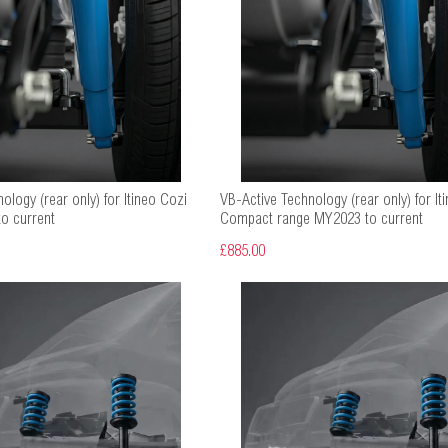
ology (rear only) for Itineo Cozi
VB-Active Technology (rear only) for Iti
o current
Compact range MY2023 to current
£885.00