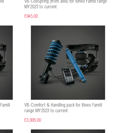
ili
VB-CoilSpring (front axle) for Itineo Famili range
MY2023 to current
£945.00
Famili
VB-Comfort & Handling pack for Itineo Famili
range MY2023 to current
£3,995.00