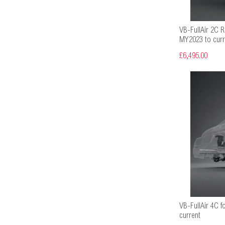
VB-FullAir 2C Re
MY2023 to curr
£6,495.00
VB-FullAir 4C f
current