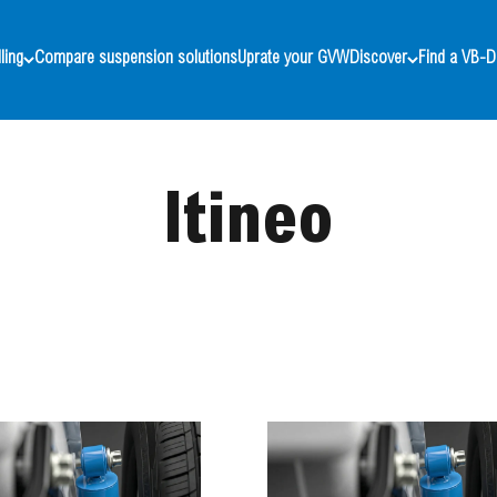
ling
Compare suspension solutions
Uprate your GVW
Discover
Find a VB-D