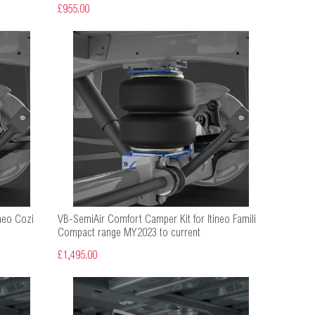
£955.00
neo Cozi
VB-SemiAir Comfort Camper Kit for Itineo Famili
Compact range MY2023 to current
£1,495.00