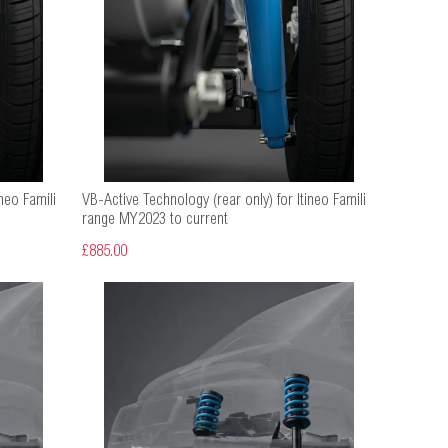
neo Famili
VB-Active Technology (rear only) for Itineo Famili
range MY2023 to current
£885.00