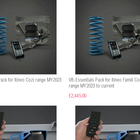
Pack for Itineo Cozi range MY2023
VB-Essentials Pack for Itineo Famili C
range MY2023 to current
£2,445.00