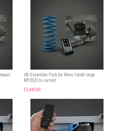
ompact
VB-Essentials Pack for Itineo Famili range
MY2023 to current
£2,445.00