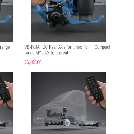
 range
VB-FullAir 2C Rear Axle for Itineo Famili Compact
range MY2023 to current
£6,495.00