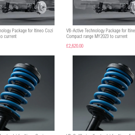
nology Package for Itineo Cozi
VB-Active Technology Package for Itine
o current
Compact range MY2023 to current
£2,620.00