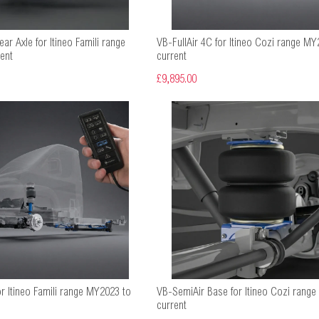
ar Axle for Itineo Famili range
VB-FullAir 4C for Itineo Cozi range MY
ent
current
£9,895.00
or Itineo Famili range MY2023 to
VB-SemiAir Base for Itineo Cozi rang
current