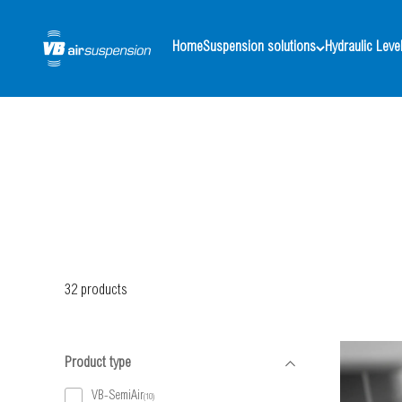
Skip to content
VB-Airsuspension UK
Home
Suspension solutions
Hydraulic Level
32 products
Product type
VB-SemiAir
(10)