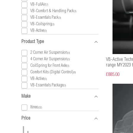
VB-FullAir
(7)
VB-Comfort & Handling Pack
(3)
VB-Essentials Pack
(3)
VB-Coilspring
(3)
VB-Active
(3)
Product Type
2 Corner Air Suspension
(4)
4 Corner Air Suspension
VB-Active Techn
(3)
range MY2023 t
CoilSpring for Front Axle
(3)
Comfort Kits (Digital Control)
(9)
£885.00
VB-Active
(3)
VB-Essentials Package
(3)
Make
Itineo
(32)
Price