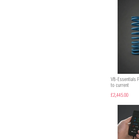
VB-Essentials 
to current
£2,445.00