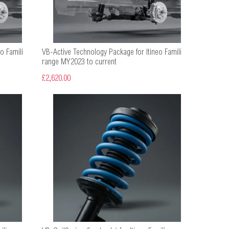
o Famili
VB-Active Technology Package for Itineo Famili
range MY2023 to current
£2,620.00