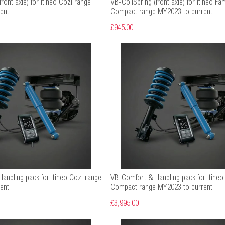
ront axle) for Itineo Cozi range
VB-CoilSpring (front axle) for Itineo Fam
ent
Compact range MY2023 to current
£945.00
andling pack for Itineo Cozi range
VB-Comfort & Handling pack for Itineo 
ent
Compact range MY2023 to current
£3,995.00