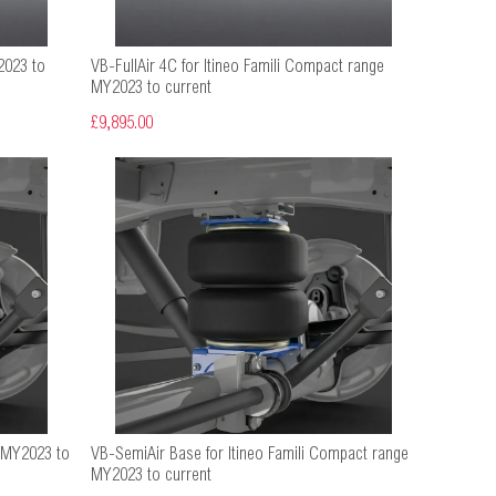
2023 to
VB-FullAir 4C for Itineo Famili Compact range
MY2023 to current
£9,895.00
e MY2023 to
VB-SemiAir Base for Itineo Famili Compact range
MY2023 to current