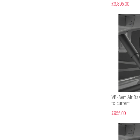
£9,895.00
VB-SemiAir Bas
to current
£955.00