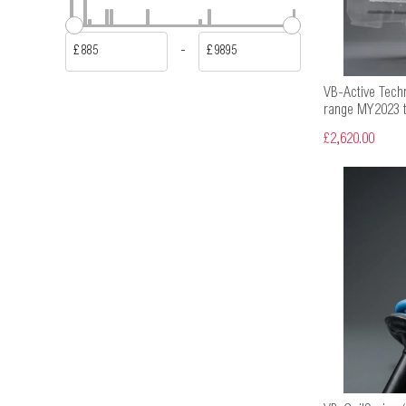
-
£
£
VB-Active Tech
range MY2023 t
£2,620.00