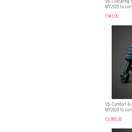
VB-CoilSpring (f
MY2023 to curr
£945.00
VB-Comfort & H
MY2023 to curr
£3,995.00