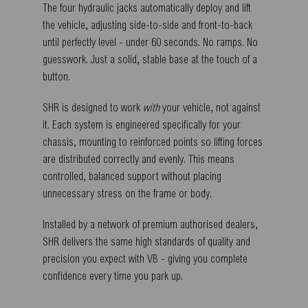
The four hydraulic jacks automatically deploy and lift
the vehicle, adjusting side-to-side and front-to-back
until perfectly level - under 60 seconds. No ramps. No
guesswork. Just a solid, stable base at the touch of a
button.
SHR is designed to work
with
your vehicle, not against
it. Each system is engineered specifically for your
chassis, mounting to reinforced points so lifting forces
are distributed correctly and evenly. This means
controlled, balanced support without placing
unnecessary stress on the frame or body.
Installed by a network of premium authorised dealers,
SHR delivers the same high standards of quality and
precision you expect with VB - giving you complete
confidence every time you park up.