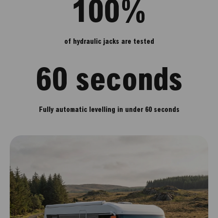
100%
of hydraulic jacks are tested
60 seconds
Fully automatic levelling in under 60 seconds