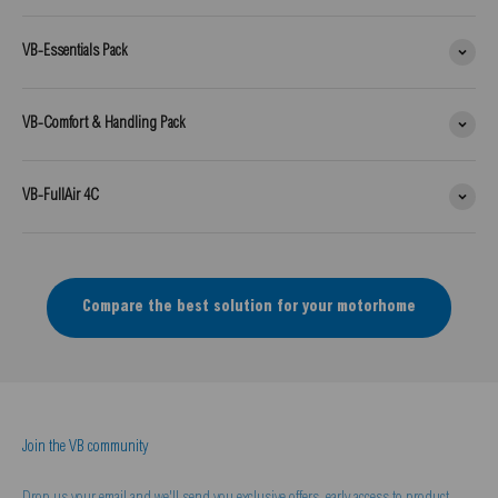
VB-Essentials Pack
VB-Comfort & Handling Pack
VB-FullAir 4C
Compare the best solution for your motorhome
Join the VB community