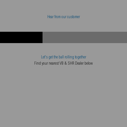
Hear from our customer
Let's get the ball rolling together
Find your nearest VB & SHR Dealer below