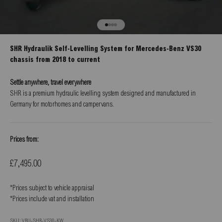
Go to item 1
Go to item 2
Go to item 3
Go to item 4
SHR Hydraulik Self-Levelling System for Mercedes-Benz VS30
chassis from 2018 to current
Settle anywhere, travel everywhere
SHR is a premium hydraulic levelling system designed and manufactured in
Germany for motorhomes and campervans.
Prices from:
Sale price
£7,495.00
*Prices subject to vehicle appraisal
*Prices include vat and installation
SKU: VBU-SHR-VS30-KW