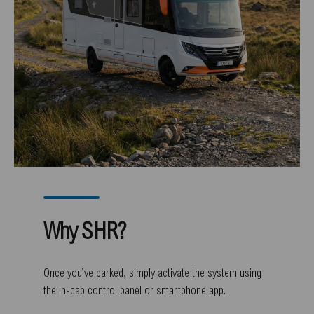
Why SHR?
Once you’ve parked, simply activate the system using
the in-cab control panel or smartphone app.