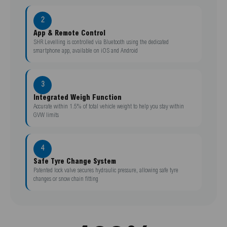
2
App & Remote Control
SHR Levelling is controlled via Bluetooth using the dedicated
smartphone app, available on iOS and Android
3
Integrated Weigh Function
Accurate within 1.5% of total vehicle weight to help you stay within
GVW limits
4
Safe Tyre Change System
Patented lock valve secures hydraulic pressure, allowing safe tyre
changes or snow chain fitting