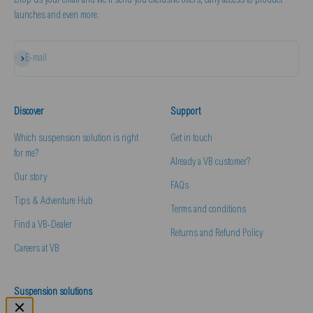
Drop us your email and we'll send you exclusive offers, early access to product
launches and even more.
Subscribe
E-mail
Discover
Support
Which suspension solution is right
Get in touch
for me?
Already a VB customer?
Our story
FAQs
Tips & Adventure Hub
Terms and conditions
Find a VB-Dealer
Returns and Refund Policy
Careers at VB
Suspension solutions