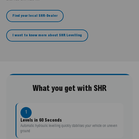
Find your local SHR-Dealer
I want to know more about SHR Levelling
What you get with SHR
1
Levels in 60 Seconds
Automatic hydraulic levelling quickly stabilises your vehicle on uneven
ground