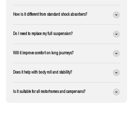
How is it different from standard shock absorbers?
Do I need to replace my full suspension?
Will it improve comfort on long journeys?
Does it help with body roll and stability?
Is it suitable for all motorhomes and campervans?