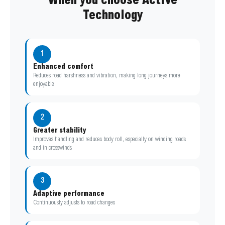
When you choose Active
Technology
1
Enhanced comfort
Reduces road harshness and vibration, making long journeys more
enjoyable
2
Greater stability
Improves handling and reduces body roll, especially on winding roads
and in crosswinds
3
Adaptive performance
Continuously adjusts to road changes