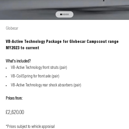
Go to item 1
Go to item 2
Go to item 3
Go to item 4
Go to item 5
Globecar
VB-Active Technology Package for Globecar Campscout range
MY2023 to current
What's included?
VB-Active Technology front struts (pair)
VB-CoilSpring for front axle (pair)
VB-Active Technology rear shock absorbers (pair)
Prices from:
Sale price
£2,620.00
*Prices subject to vehicle appraisal