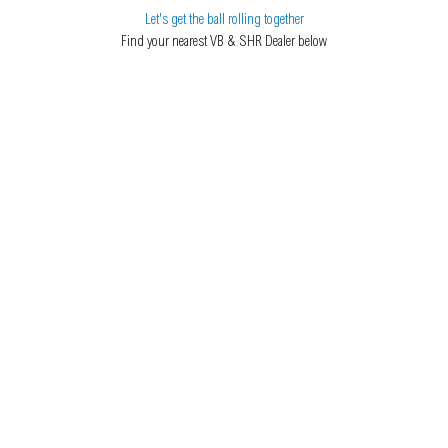
Let's get the ball rolling together
Find your nearest VB & SHR Dealer below