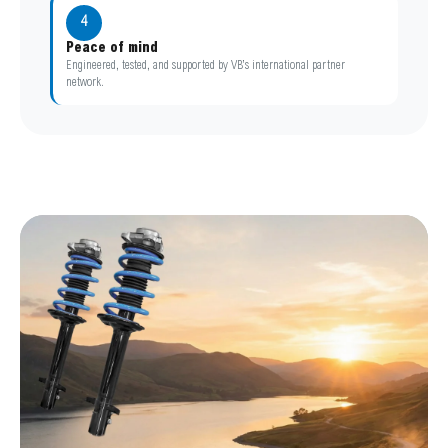
4
Peace of mind
Engineered, tested, and supported by VB’s international partner
network.