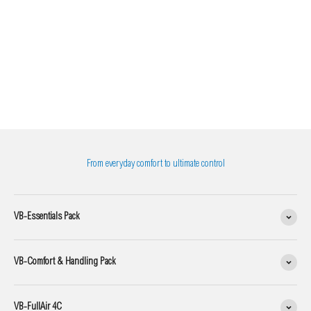
From everyday comfort to ultimate control
VB-Essentials Pack
VB-Comfort & Handling Pack
VB-FullAir 4C