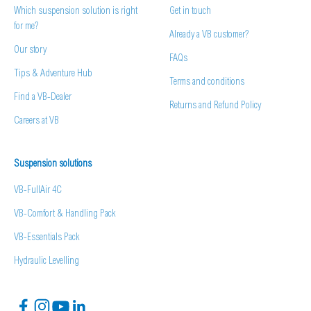
Which suspension solution is right
Get in touch
for me?
Already a VB customer?
Our story
FAQs
Tips & Adventure Hub
Terms and conditions
Find a VB-Dealer
Returns and Refund Policy
Careers at VB
Suspension solutions
VB-FullAir 4C
VB-Comfort & Handling Pack
VB-Essentials Pack
Hydraulic Levelling