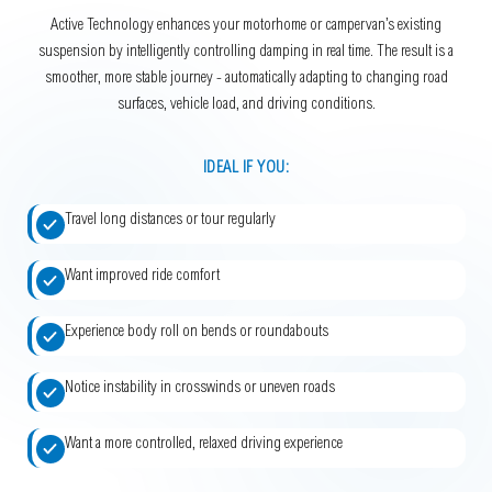
Active Technology enhances your motorhome or campervan’s existing
suspension by intelligently controlling damping in real time. The result is a
smoother, more stable journey - automatically adapting to changing road
surfaces, vehicle load, and driving conditions.
IDEAL IF YOU:
Travel long distances or tour regularly
Want improved ride comfort
Experience body roll on bends or roundabouts
Notice instability in crosswinds or uneven roads
Want a more controlled, relaxed driving experience