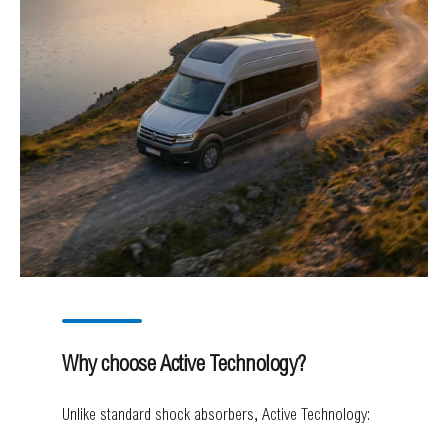
Why choose Active Technology?
Unlike standard shock absorbers, Active Technology: