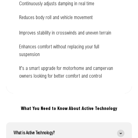
Continuously adjusts damping in real time
Reduces body roll and vehicle movement
Improves stability in crosswinds and uneven terrain
Enhances comfort without replacing your full
suspension
It’s a smart upgrade for motorhome and campervan
owners looking for better comfort and control
What You Need to Know About Active Technology
What is Active Technology?