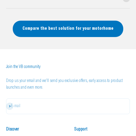
Compare the best solution for your motorhome
Join the VB community
Drop us your email and we'll send you exclusive offers, early access to product
launches and even more.
Subscribe
E-mail
Discover
Support