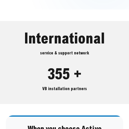
International
service & support network
355 +
VB installation partners