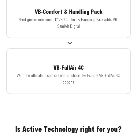
VB-Comfort & Handling Pack
Need greater ride comfort? VB-Comfort & Handling Pack adds VB-
SemiAir Digital
VB-FullAir 4C
Want the ultimate in comfort and functionality? Explore VB-FullAir 4C
options
Is Active Technology right for you?