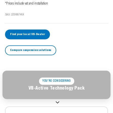
*Prices include vat and installation
SKU: 22518074XX
Find your local VB-Dealer
Compare suspension solutions
YOU'RE CONSIDERING
VB-Active Technology Pack