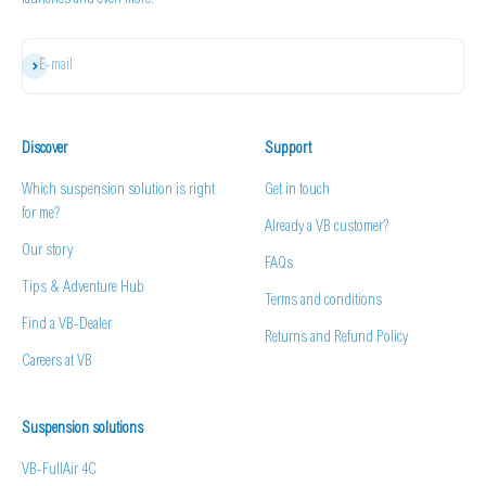
launches and even more.
Subscribe
E-mail
Discover
Support
Which suspension solution is right
Get in touch
for me?
Already a VB customer?
Our story
FAQs
Tips & Adventure Hub
Terms and conditions
Find a VB-Dealer
Returns and Refund Policy
Careers at VB
Suspension solutions
VB-FullAir 4C