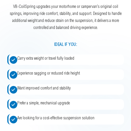
VB-CoilSpring upgrades your motorhome or campervan’s original coil
springs, improving ride comfort, stability, and support. Designed to handle
additional weight and reduce strain on the suspension, it delivers a more
controlled and balanced driving experience.
IDEAL IF YOU:
Carry extra weight or travel fully loaded
Experience sagging or reduced ride height
Want improved comfort and stability
Prefer a simple, mechanical upgrade
Are looking for a cost-effective suspension solution