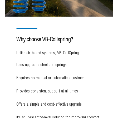
Why choose VB-Coilspring?
Unlike air-based systems, VB-CoilSpring:
Uses upgraded steel coil springs
Requires no manual or automatic adjustment
Provides consistent support at all times
Offers a simple and cost-effective upgrade
It’s an ideal entry-level solution for improving comfort