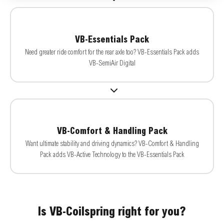
VB-Essentials Pack
Need greater ride comfort for the rear axle too? VB-Essentials Pack adds
VB-SemiAir Digital
VB-Comfort & Handling Pack
Want ultimate stability and driving dynamics? VB-Comfort & Handling
Pack adds VB-Active Technology to the VB-Essentials Pack
Is VB-Coilspring right for you?