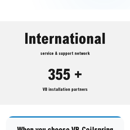
International
service & support network
355 +
VB installation partners