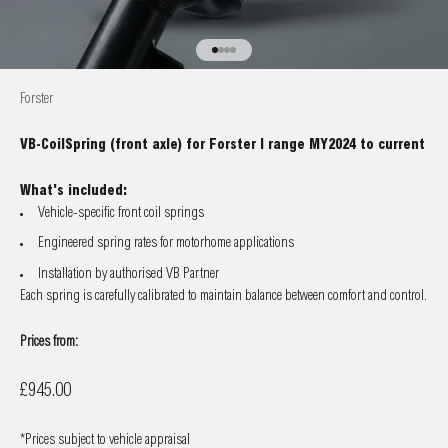
Go to item 1
Go to item 2
Go to item 3
Go to item 4
Forster
VB-CoilSpring (front axle) for Forster I range MY2024 to current
What's included:
Vehicle-specific front coil springs
Engineered spring rates for motorhome applications
Installation by authorised VB Partner
Each spring is carefully calibrated to maintain balance between comfort and control.
Prices from:
Sale price
£945.00
*Prices subject to vehicle appraisal