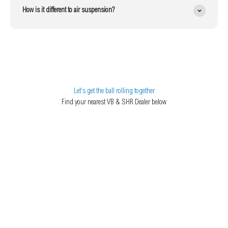
How is it different to air suspension?
Let's get the ball rolling together
Find your nearest VB & SHR Dealer below