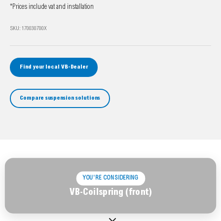
*Prices include vat and installation
SKU: 170030700X
Find your local VB-Dealer
Compare suspension solutions
YOU'RE CONSIDERING
VB-Coilspring (front)