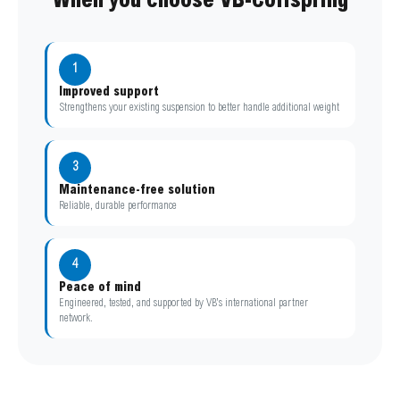
When you choose VB-Coilspring
1
Improved support
Strengthens your existing suspension to better handle additional weight
3
Maintenance-free solution
Reliable, durable performance
4
Peace of mind
Engineered, tested, and supported by VB’s international partner
network.