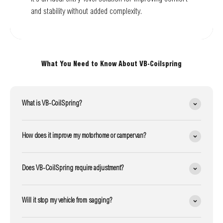
and stability without added complexity.
What You Need to Know About VB-Coilspring
What is VB-CoilSpring?
How does it improve my motorhome or campervan?
Does VB-CoilSpring require adjustment?
Will it stop my vehicle from sagging?