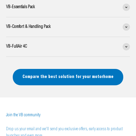
VB-Essentials Pack
VB-Comfort & Handling Pack
VB-FullAir 4C
Compare the best solution for your motorhome
Join the VB community
Drop us your email and we'll send you exclusive offers, early access to product