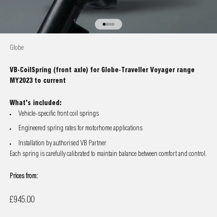
Go to item 1
Go to item 2
Go to item 3
Go to item 4
Globe
VB-CoilSpring (front axle) for Globe-Traveller Voyager range
MY2023 to current
What's included:
Vehicle-specific front coil springs
Engineered spring rates for motorhome applications
Installation by authorised VB Partner
Each spring is carefully calibrated to maintain balance between comfort and control.
Prices from:
Sale price
£945.00