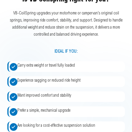
Is VB-Coilspring right for you?
VB-CoilSpring upgrades your motorhome or campervan’s original coil
springs, improving ride comfort, stability, and support. Designed to handle
additional weight and reduce strain on the suspension, it delivers a more
controlled and balanced driving experience.
IDEAL IF YOU:
Carry extra weight or travel fully loaded
Experience sagging or reduced ride height
Want improved comfort and stability
Prefer a simple, mechanical upgrade
Are looking for a cost-effective suspension solution