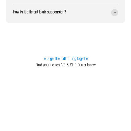
How is it different to air suspension?
Let's get the ball rolling together
Find your nearest VB & SHR Dealer below