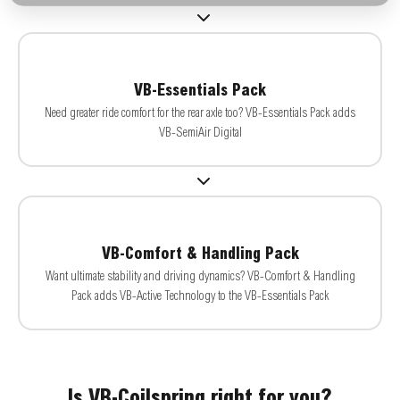
VB-Essentials Pack
Need greater ride comfort for the rear axle too? VB-Essentials Pack adds
VB-SemiAir Digital
VB-Comfort & Handling Pack
Want ultimate stability and driving dynamics? VB-Comfort & Handling
Pack adds VB-Active Technology to the VB-Essentials Pack