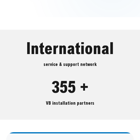
International
service & support network
355 +
VB installation partners