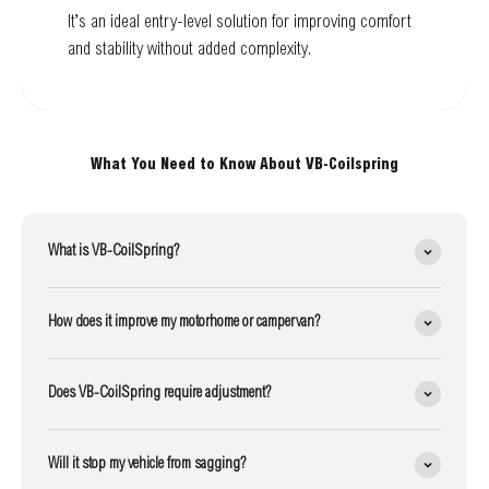
It’s an ideal entry-level solution for improving comfort
and stability without added complexity.
What You Need to Know About VB-Coilspring
What is VB-CoilSpring?
How does it improve my motorhome or campervan?
Does VB-CoilSpring require adjustment?
Will it stop my vehicle from sagging?