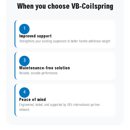
When you choose VB-Coilspring
1
Improved support
Strengthens your existing suspension to better handle additional weight
3
Maintenance-free solution
Reliable, durable performance
4
Peace of mind
Engineered, tested, and supported by VB’s international partner
network.