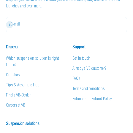
Drop us your email and we'll send you exclusive offers, early access to product
launches and even more.
Subscribe
E-mail
Discover
Support
Which suspension solution is right
Get in touch
for me?
Already a VB customer?
Our story
FAQs
Tips & Adventure Hub
Terms and conditions
Find a VB-Dealer
Returns and Refund Policy
Careers at VB
Suspension solutions