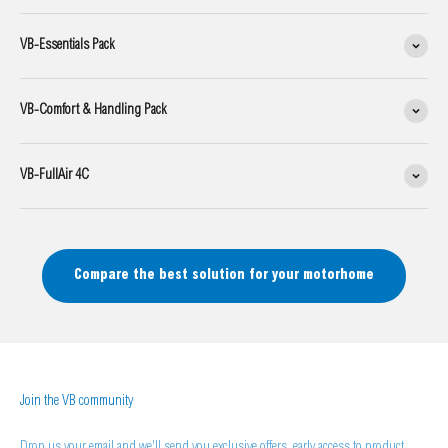
VB-Essentials Pack
VB-Comfort & Handling Pack
VB-FullAir 4C
Compare the best solution for your motorhome
Join the VB community