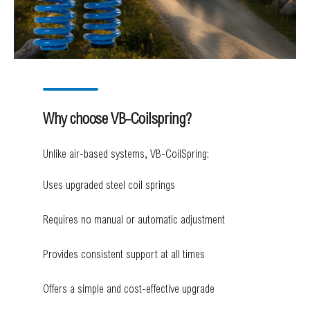
Why choose VB-Coilspring?
Unlike air-based systems, VB-CoilSpring:
Uses upgraded steel coil springs
Requires no manual or automatic adjustment
Provides consistent support at all times
Offers a simple and cost-effective upgrade