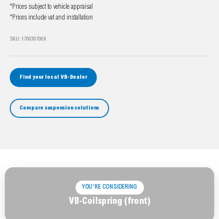
*Prices subject to vehicle appraisal
*Prices include vat and installation
SKU: 170030700X
Find your local VB-Dealer
Compare suspension solutions
YOU'RE CONSIDERING
VB-Coilspring (front)