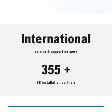
International
service & support network
355 +
VB installation partners