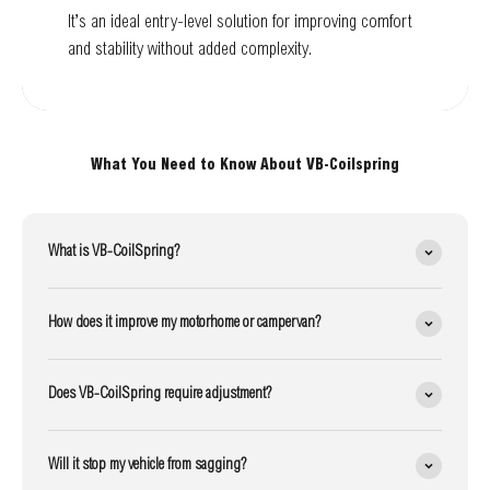
It’s an ideal entry-level solution for improving comfort
and stability without added complexity.
What You Need to Know About VB-Coilspring
What is VB-CoilSpring?
How does it improve my motorhome or campervan?
Does VB-CoilSpring require adjustment?
Will it stop my vehicle from sagging?