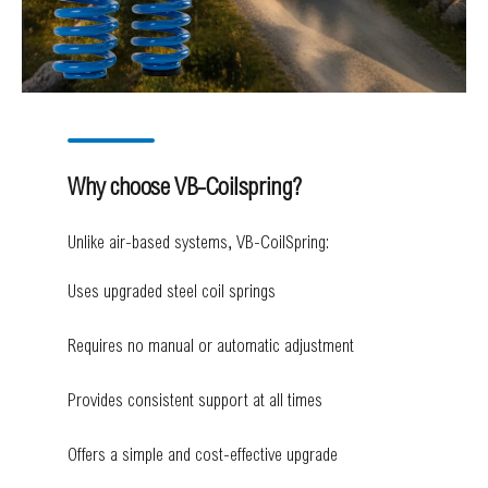
Why choose VB-Coilspring?
Unlike air-based systems, VB-CoilSpring:
Uses upgraded steel coil springs
Requires no manual or automatic adjustment
Provides consistent support at all times
Offers a simple and cost-effective upgrade