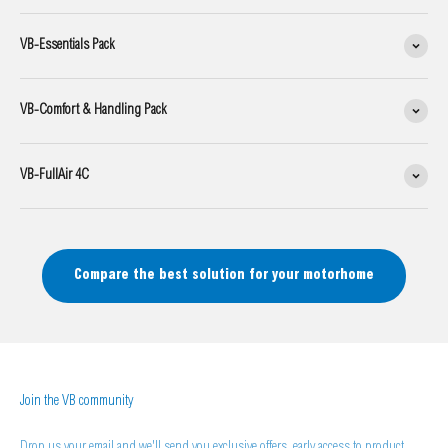
VB-Essentials Pack
VB-Comfort & Handling Pack
VB-FullAir 4C
Compare the best solution for your motorhome
Join the VB community