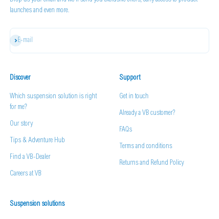
Drop us your email and we'll send you exclusive offers, early access to product
launches and even more.
Subscribe
E-mail
Discover
Support
Which suspension solution is right
Get in touch
for me?
Already a VB customer?
Our story
FAQs
Tips & Adventure Hub
Terms and conditions
Find a VB-Dealer
Returns and Refund Policy
Careers at VB
Suspension solutions