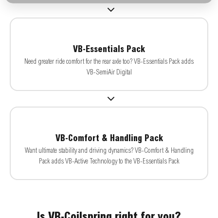
VB-Essentials Pack
Need greater ride comfort for the rear axle too? VB-Essentials Pack adds
VB-SemiAir Digital
VB-Comfort & Handling Pack
Want ultimate stability and driving dynamics? VB-Comfort & Handling
Pack adds VB-Active Technology to the VB-Essentials Pack