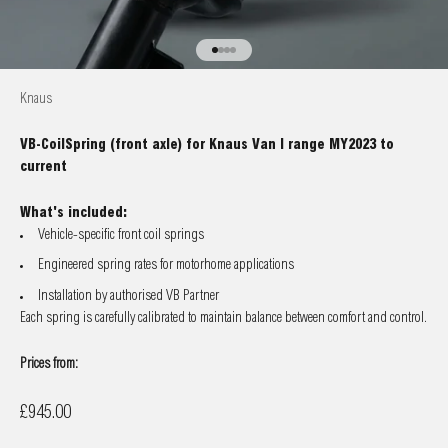
Go to item 1
Go to item 2
Go to item 3
Go to item 4
Knaus
VB-CoilSpring (front axle) for Knaus Van I range MY2023 to
current
What's included:
Vehicle-specific front coil springs
Engineered spring rates for motorhome applications
Installation by authorised VB Partner
Each spring is carefully calibrated to maintain balance between comfort and control.
Prices from:
Sale price
£945.00