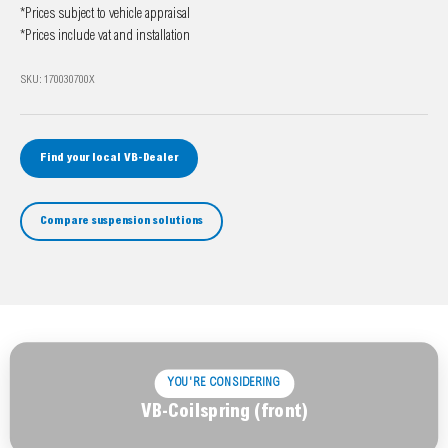
*Prices subject to vehicle appraisal
*Prices include vat and installation
SKU: 170030700X
Find your local VB-Dealer
Compare suspension solutions
YOU'RE CONSIDERING
VB-Coilspring (front)