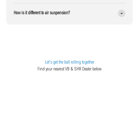
How is it different to air suspension?
Let's get the ball rolling together
Find your nearest VB & SHR Dealer below