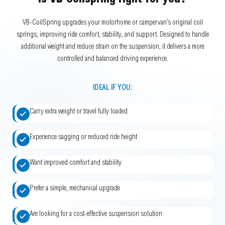
Is VB-Coilspring right for you?
VB-CoilSpring upgrades your motorhome or campervan’s original coil
springs, improving ride comfort, stability, and support. Designed to handle
additional weight and reduce strain on the suspension, it delivers a more
controlled and balanced driving experience.
IDEAL IF YOU:
Carry extra weight or travel fully loaded
Experience sagging or reduced ride height
Want improved comfort and stability
Prefer a simple, mechanical upgrade
Are looking for a cost-effective suspension solution