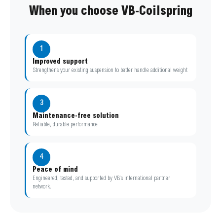
When you choose VB-Coilspring
1
Improved support
Strengthens your existing suspension to better handle additional weight
3
Maintenance-free solution
Reliable, durable performance
4
Peace of mind
Engineered, tested, and supported by VB’s international partner
network.