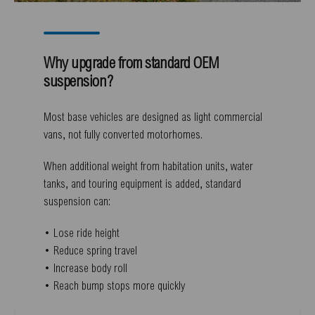
Why upgrade from standard OEM
suspension?
Most base vehicles are designed as light commercial
vans, not fully converted motorhomes.
When additional weight from habitation units, water
tanks, and touring equipment is added, standard
suspension can:
• Lose ride height
• Reduce spring travel
• Increase body roll
• Reach bump stops more quickly