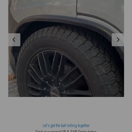
Let's get the ball rolling together