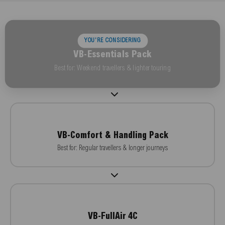
YOU'RE CONSIDERING
VB-Essentials Pack
Best for: Weekend travellers & lighter touring
VB-Comfort & Handling Pack
Best for: Regular travellers & longer journeys
VB-FullAir 4C