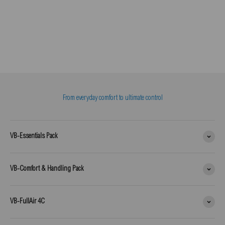
From everyday comfort to ultimate control
VB-Essentials Pack
VB-Comfort & Handling Pack
VB-FullAir 4C