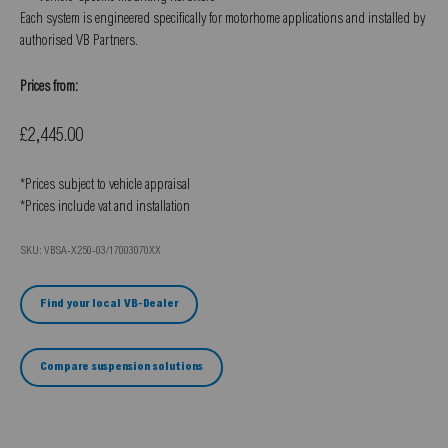
Each system is engineered specifically for motorhome applications and installed by
authorised VB Partners.
Prices from:
Sale price
£2,445.00
*Prices subject to vehicle appraisal
*Prices include vat and installation
SKU: VBSA-X250-03/17003070XX
Find your local VB-Dealer
Compare suspension solutions