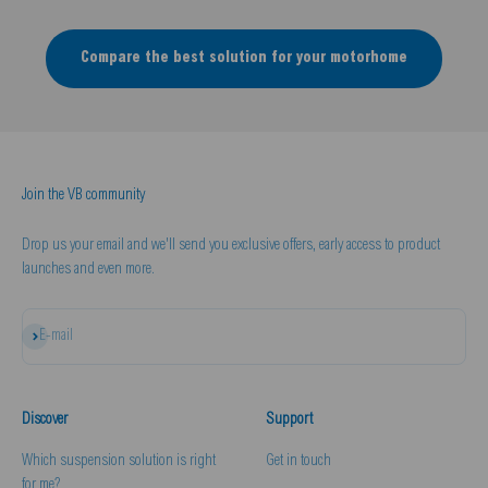
Compare the best solution for your motorhome
Join the VB community
Drop us your email and we'll send you exclusive offers, early access to product
launches and even more.
Subscribe
E-mail
Discover
Support
Which suspension solution is right
Get in touch
for me?