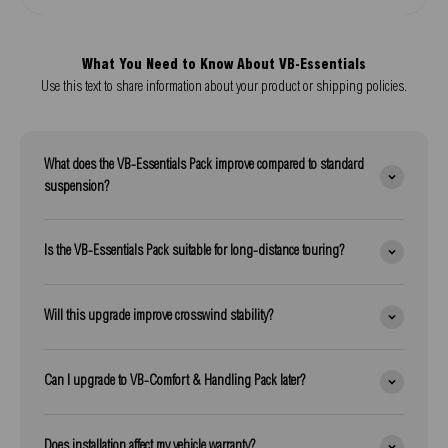
What You Need to Know About VB-Essentials
Use this text to share information about your product or shipping policies.
What does the VB-Essentials Pack improve compared to standard
suspension?
Is the VB-Essentials Pack suitable for long-distance touring?
Will this upgrade improve crosswind stability?
Can I upgrade to VB-Comfort & Handling Pack later?
Does installation affect my vehicle warranty?