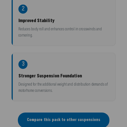
2
Improved Stability
Reduces body roll and enhances control in crosswinds and
cornering.
3
Stronger Suspension Foundation
Designed for the additional weight and distribution demands of
motorhome conversions.
Compare this pack to other suspensions