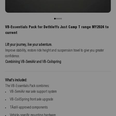
Go to item 1
Go to item 2
Go to item 3
Go to item 4
Go to item 5
VB-Essentials Pack for Dethleffs Just Camp T range MY2024 to
current
Lift your journey, live your adventure.
Improve stability, restore ride height and suspension travel to give you greater
confidence.
Combining VB-SemiAir and VB-Coilspring
What's included:
The VB-Essentials Pack combines:
VB-SemiAir rear axle support system
VB-CoilSpring front axle upgrade
TÃœV-approved components
Vehicle-specific mounting hardware