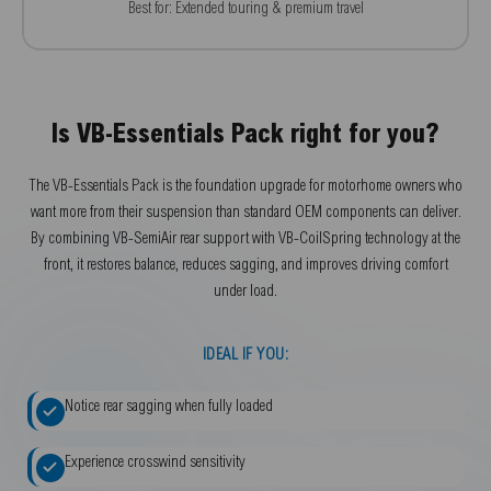
Best for: Extended touring & premium travel
Is VB-Essentials Pack right for you?
The VB-Essentials Pack is the foundation upgrade for motorhome owners who
want more from their suspension than standard OEM components can deliver.
By combining VB-SemiAir rear support with VB-CoilSpring technology at the
front, it restores balance, reduces sagging, and improves driving comfort
under load.
IDEAL IF YOU:
Notice rear sagging when fully loaded
Experience crosswind sensitivity