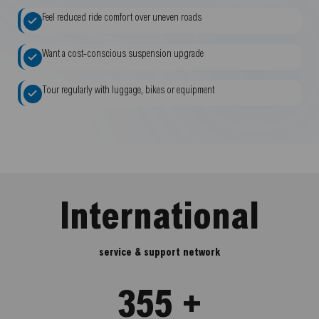
Feel reduced ride comfort over uneven roads
Want a cost-conscious suspension upgrade
Tour regularly with luggage, bikes or equipment
International
service & support network
355 +