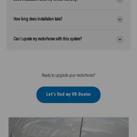
How long does installation take?
Can I uprate my motorhome with this system?
Ready to upgrade your motorhome?
Let's find my VB-Dealer