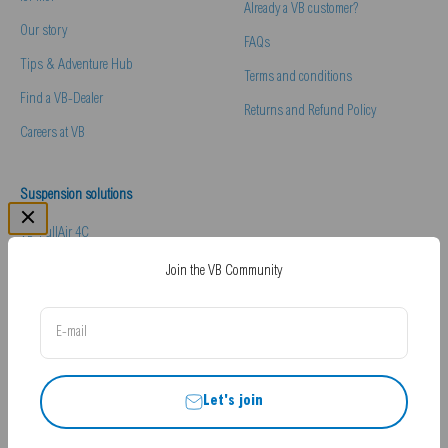
Already a VB customer?
Our story
FAQs
Tips & Adventure Hub
Terms and conditions
Find a VB-Dealer
Returns and Refund Policy
Careers at VB
Suspension solutions
VB-FullAir 4C
VB-Comfort & Handling Pack
Join the VB Community
VB-Essentials Pack
E-mail
Hydraulic Levelling
Let's join