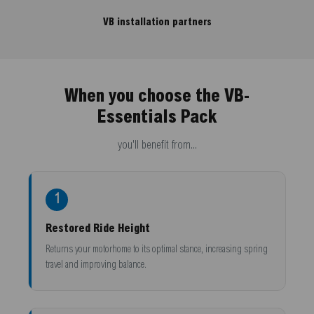
VB installation partners
When you choose the VB-
Essentials Pack
you'll benefit from...
1
Restored Ride Height
Returns your motorhome to its optimal stance, increasing spring
travel and improving balance.