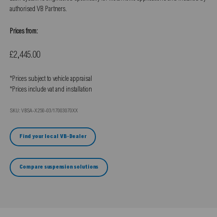
authorised VB Partners.
Prices from:
Sale price
£2,445.00
*Prices subject to vehicle appraisal
*Prices include vat and installation
SKU: VBSA-X250-03/17003070XX
Find your local VB-Dealer
Compare suspension solutions