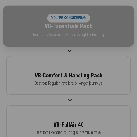
YOU'RE CONSIDERING
VB-Essentials Pack
Best for: Weekend travellers & lighter touring
VB-Comfort & Handling Pack
Best for: Regular travellers & longer journeys
VB-FullAir 4C
Best for: Extended touring & premium travel