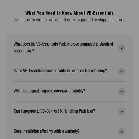
What You Need to Know About VB-Essentials
Use this text to share information about your product or shipping policies.
What does the VB-Essentials Pack improve compared to standard
suspension?
Is the VB-Essentials Pack suitable for long-distance touring?
Will this upgrade improve crosswind stability?
Can I upgrade to VB-Comfort & Handling Pack later?
Does installation affect my vehicle warranty?