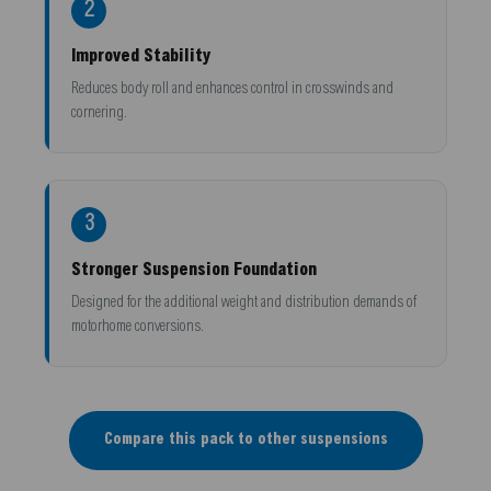
2
Improved Stability
Reduces body roll and enhances control in crosswinds and
cornering.
3
Stronger Suspension Foundation
Designed for the additional weight and distribution demands of
motorhome conversions.
Compare this pack to other suspensions