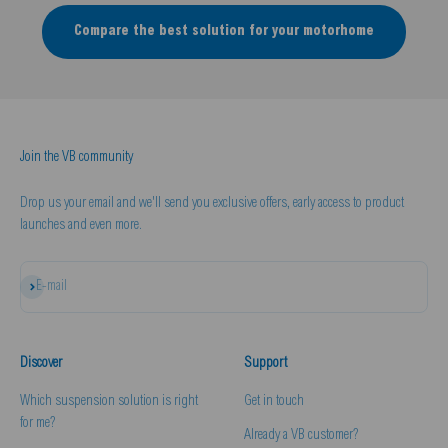
Compare the best solution for your motorhome
Join the VB community
Drop us your email and we'll send you exclusive offers, early access to product
launches and even more.
Subscribe
E-mail
Discover
Support
Which suspension solution is right
Get in touch
for me?
Already a VB customer?