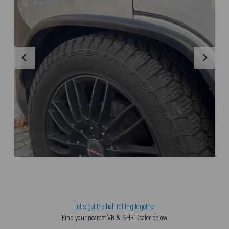
Let's get the ball rolling together
Find your nearest VB & SHR Dealer below