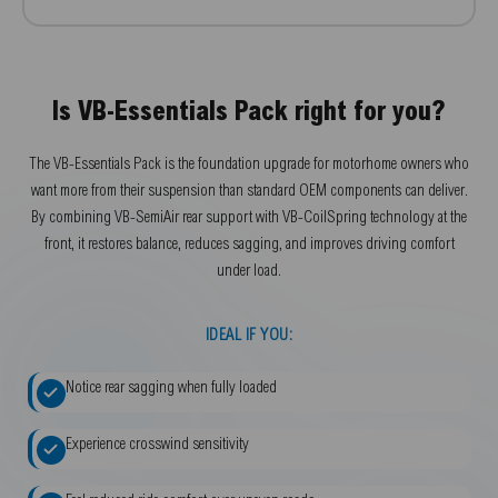
Is VB-Essentials Pack right for you?
The VB-Essentials Pack is the foundation upgrade for motorhome owners who
want more from their suspension than standard OEM components can deliver.
By combining VB-SemiAir rear support with VB-CoilSpring technology at the
front, it restores balance, reduces sagging, and improves driving comfort
under load.
IDEAL IF YOU:
Notice rear sagging when fully loaded
Experience crosswind sensitivity