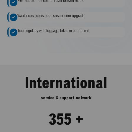
Feel reduced ride comfort over uneven roads
Want a cost-conscious suspension upgrade
Tour regularly with luggage, bikes or equipment
International
service & support network
355 +