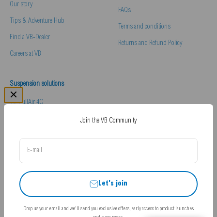
Our story
FAQs
Tips & Adventure Hub
Terms and conditions
Find a VB-Dealer
Returns and Refund Policy
Careers at VB
Suspension solutions
VB-FullAir 4C
VB-Comfort & Handling Pack
Join the VB Community
VB-Essentials Pack
E-mail
Hydraulic Levelling
Let's join
Drop us your email and we'll send you exclusive offers, early access to product launches
© 2026, VB-Airsuspension UK.