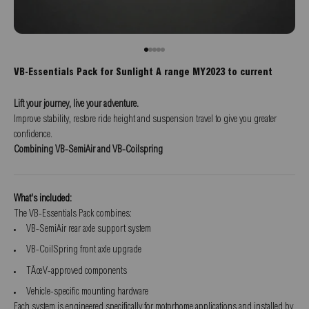
Go to item 1
Go to item 2
Go to item 3
Go to item 4
Go to item 5
VB-Essentials Pack for Sunlight A range MY2023 to current
Lift your journey, live your adventure.
Improve stability, restore ride height and suspension travel to give you greater
confidence.
Combining VB-SemiAir and VB-Coilspring
What's included:
The VB-Essentials Pack combines:
VB-SemiAir rear axle support system
VB-CoilSpring front axle upgrade
TÃœV-approved components
Vehicle-specific mounting hardware
Each system is engineered specifically for motorhome applications and installed by