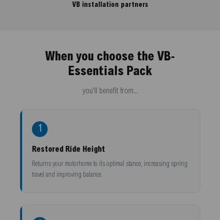
VB installation partners
When you choose the VB-
Essentials Pack
you'll benefit from...
1
Restored Ride Height
Returns your motorhome to its optimal stance, increasing spring
travel and improving balance.