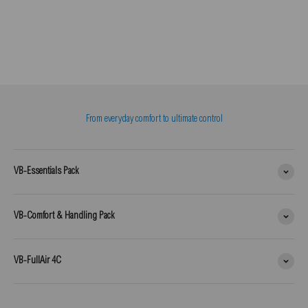
From everyday comfort to ultimate control
VB-Essentials Pack
VB-Comfort & Handling Pack
VB-FullAir 4C