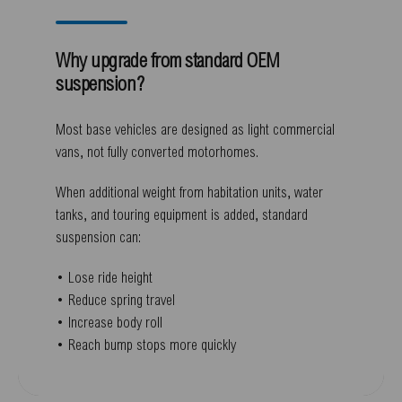
Why upgrade from standard OEM
suspension?
Most base vehicles are designed as light commercial
vans, not fully converted motorhomes.
When additional weight from habitation units, water
tanks, and touring equipment is added, standard
suspension can:
• Lose ride height
• Reduce spring travel
• Increase body roll
• Reach bump stops more quickly