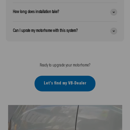
How long does installation take?
Can I uprate my motorhome with this system?
Ready to upgrade your motorhome?
Let's find my VB-Dealer