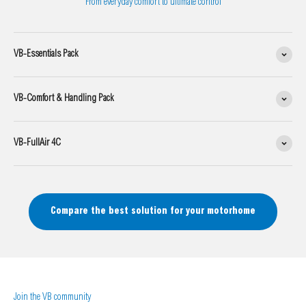
From everyday comfort to ultimate control
VB-Essentials Pack
VB-Comfort & Handling Pack
VB-FullAir 4C
Compare the best solution for your motorhome
Join the VB community