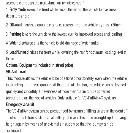
accessible through the multi-function remote control*
Ferry mode
lowers the front while raises the rear of the vehicle to maximise
departure angle
Off-road
increases ground clearance across the entire vehicle by circa +30mm
Parking
lowers the vehicle to the lowest level for improved access and loading
Water discharge
tilts the vehicle to aid drainage of water tanks
Load/Unload
raises the front while lowering the rear for optimum loading level at
the rear
Optional Equipment (included in stated price)
VB-AutoLevel
This module allows the vehicle to be positioned horizontally, even when the vehicle
is standing on uneven ground. At the push of a button, the vehicle can be levelled
quickly and smoothly. Unevenness of more than 10 cm can be corrected
(depending on the type of vehicle). Only suitable for VB-FullAir 4C systems.
Emergency valve kit
The VB-FullAir system can be pressurised by means of filling valves in the event of
an electronic failure such as a flat battery. The vehicle can be brought up to driving
height again by means of an external air supply so that the journey can be
continued.