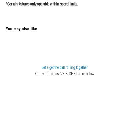
*Certain features only operable within speed limits.
Let's get the ball rolling together
Find your nearest VB & SHR Dealer below