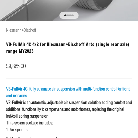
Go to item 1
Go to item 2
Go to item 3
Go to item 4
Go to item 5
Niesmann+Bischoff
VB-FullAir 4C 4x2 for Niesmann+Bischoff Arto (single rear axle)
range MY2023
Sale price
£9,885.00
VB-FullAir 4C: fully automatic air suspension with multi-function control for front
and rear axles
VB-FullAir is an automatic, adjustable air suspension solution adding comfort and
additional functionality to campervans and motorhomes, replacing the original
leaf/coil spring suspension.
This system package includes:
Air springs