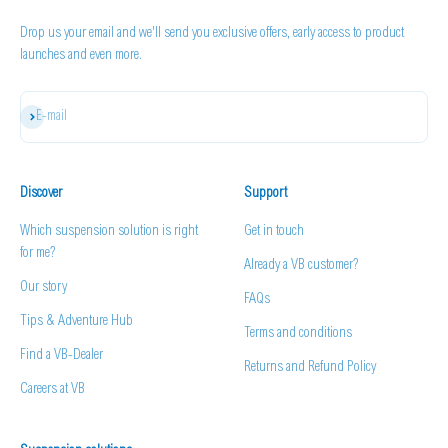
Drop us your email and we'll send you exclusive offers, early access to product
launches and even more.
Subscribe
E-mail
Discover
Support
Which suspension solution is right
Get in touch
for me?
Already a VB customer?
Our story
FAQs
Tips & Adventure Hub
Terms and conditions
Find a VB-Dealer
Returns and Refund Policy
Careers at VB