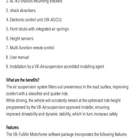
AL-KO chassis mounting brackets
shock absorbers
Electronic control unit (VB-ASCU)
Front struts with integrated air springs
Height sensors
Multi-function remote control
User manual
Installation by a VB-Airsuspension accredited installing agent
What are the benefits?
The air suspension system filters out unevenness in the road surface, improving
comfort with a smoother and quieter ride.
While driving, the vehicle will constantly remain at the optimised ride height
programmed by the VB-Airsuspension approved installer, ensuring
improved
driveability and dynamic stability, which in turn increases safety.
Features
The VB-FullAir Motorhome software package incorporates the following features