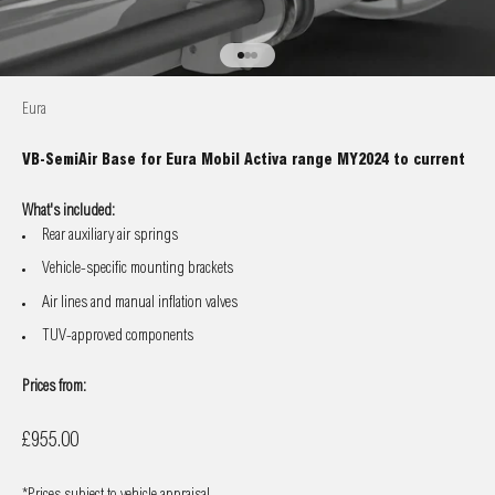
Go to item 1
Go to item 2
Go to item 3
Eura
VB-SemiAir Base for Eura Mobil Activa range MY2024 to current
What's included:
Rear auxiliary air springs
Vehicle-specific mounting brackets
Air lines and manual inflation valves
TUV-approved components
Prices from:
Sale price
£955.00