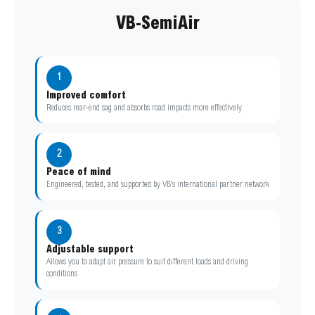
VB-SemiAir
1
Improved comfort
Reduces rear-end sag and absorbs road impacts more effectively
2
Peace of mind
Engineered, tested, and supported by VB’s international partner network
3
Adjustable support
Allows you to adapt air pressure to suit different loads and driving
conditions