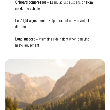
Onboard compressor
– Easily adjust suspension from
inside the vehicle
Left/right adjustment
– Helps correct uneven weight
distribution
Load support
– Maintains ride height when carrying
heavy equipment