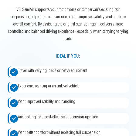
VB-SemiAir supports your motorhome or campervan’s existing rear
suspension, helping to maintain ride height, improve stability, and enhance
overall comfort. By assisting the original steel springs, it delivers a more
controlled and balanced driving experience - especially when carrying varying
loads.
IDEAL IF YOU:
Travel with varying loads or heavy equipment
Experience rear sag or an unlevel vehicle
Want improved stability and handling
Are looking for a cost-effective suspension upgrade
Want better comfort without replacing full suspension