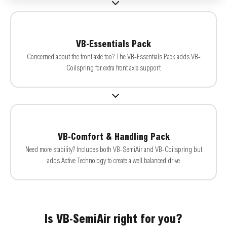
VB-Essentials Pack
Concerned about the front axle too? The VB-Essentials Pack adds VB-
Coilspring for extra front axle support
VB-Comfort & Handling Pack
Need more stability? Includes both VB-SemiAir and VB-Coilspring but
adds Active Technology to create a well balanced drive
Is VB-SemiAir right for you?