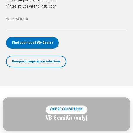
*Prices subject to vehicle appraisal
*Prices include vat and installation
SKU: 1550307100
Find your local VB-Dealer
Compare suspension solutions
YOU'RE CONSIDERING
VB-SemiAir (only)