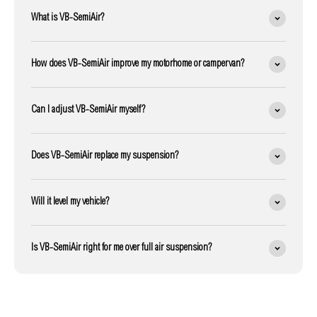
What is VB-SemiAir?
How does VB-SemiAir improve my motorhome or campervan?
Can I adjust VB-SemiAir myself?
Does VB-SemiAir replace my suspension?
Will it level my vehicle?
Is VB-SemiAir right for me over full air suspension?