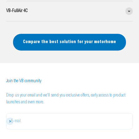
VB-FullAir 4C
Compare the best solution for your motorhome
Join the VB community
Drop us your email and we'll send you exclusive offers, early access to product
launches and even more.
Subscribe
E-mail