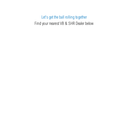
Let's get the ball rolling together
Find your nearest VB & SHR Dealer below