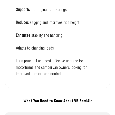
Supports
the original rear springs
Reduces
sagging and improves ride height
Enhances
stability and handling
Adapts
to changing loads
It’s a practical and cost-effective upgrade for
motorhome and campervan owners looking for
improved comfort and control.
What You Need to Know About VB-SemiAir