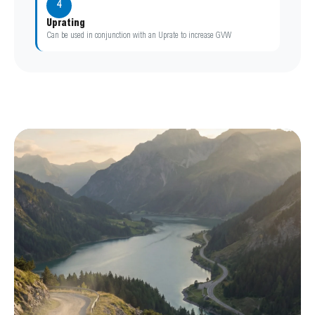
4
Uprating
Can be used in conjunction with an Uprate to increase GVW