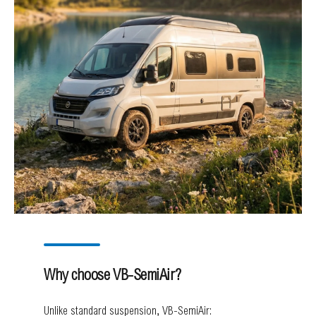
Why choose VB-SemiAir?
Unlike standard suspension, VB-SemiAir: