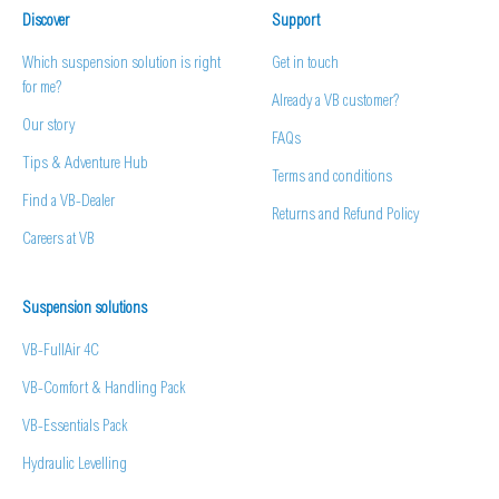
Discover
Support
Which suspension solution is right
Get in touch
for me?
Already a VB customer?
Our story
FAQs
Tips & Adventure Hub
Terms and conditions
Find a VB-Dealer
Returns and Refund Policy
Careers at VB
Suspension solutions
VB-FullAir 4C
VB-Comfort & Handling Pack
VB-Essentials Pack
Hydraulic Levelling