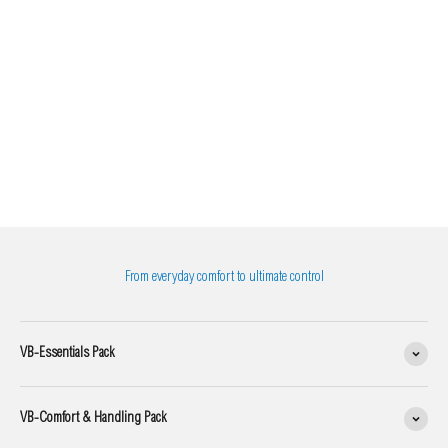
From everyday comfort to ultimate control
VB-Essentials Pack
VB-Comfort & Handling Pack