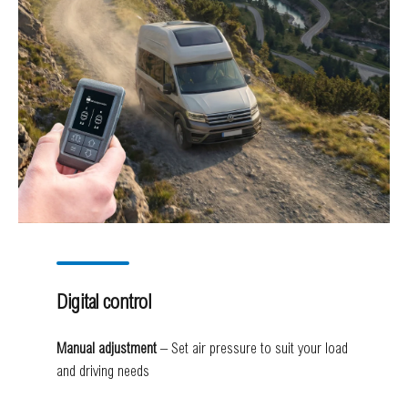
Digital control
Manual adjustment
– Set air pressure to suit your load
and driving needs