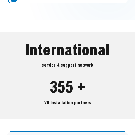
International
service & support network
355 +
VB installation partners