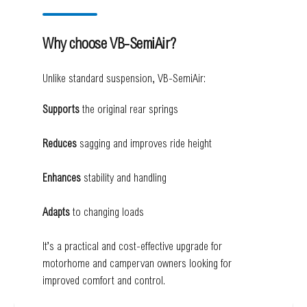
Why choose VB-SemiAir?
Unlike standard suspension, VB-SemiAir:
Supports
the original rear springs
Reduces
sagging and improves ride height
Enhances
stability and handling
Adapts
to changing loads
It’s a practical and cost-effective upgrade for
motorhome and campervan owners looking for
improved comfort and control.