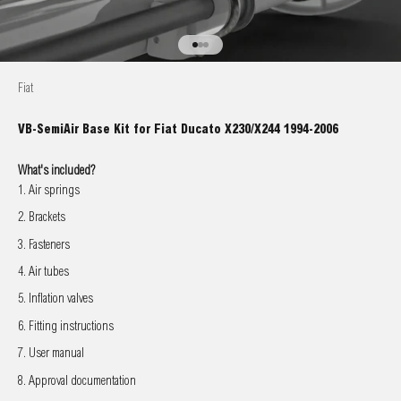
Go to item 1
Go to item 2
Go to item 3
Fiat
VB-SemiAir Base Kit for Fiat Ducato X230/X244 1994-2006
What's included?
Air springs
Brackets
Fasteners
Air tubes
Inflation valves
Fitting instructions
User manual
Approval documentation