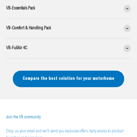
VB-Essentials Pack
VB-Comfort & Handling Pack
VB-FullAir 4C
Compare the best solution for your motorhome
Join the VB community
Drop us your email and we'll send you exclusive offers, early access to product