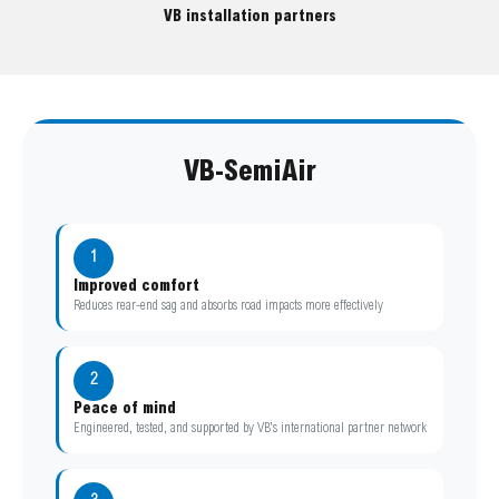
VB installation partners
VB-SemiAir
1
Improved comfort
Reduces rear-end sag and absorbs road impacts more effectively
2
Peace of mind
Engineered, tested, and supported by VB’s international partner network