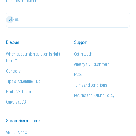
launches and even more.
Subscribe
E-mail
Discover
Support
Which suspension solution is right
Get in touch
for me?
Already a VB customer?
Our story
FAQs
Tips & Adventure Hub
Terms and conditions
Find a VB-Dealer
Returns and Refund Policy
Careers at VB
Suspension solutions
VB-FullAir 4C