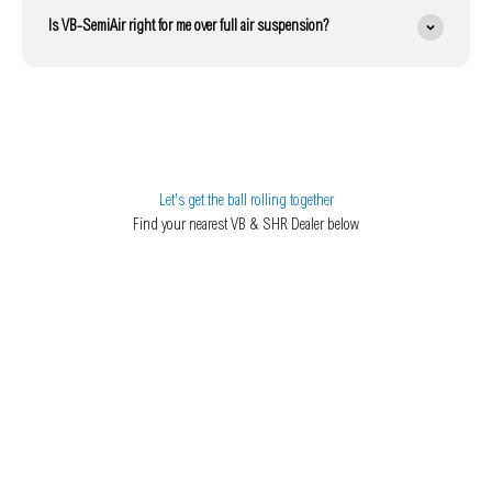
Is VB-SemiAir right for me over full air suspension?
Let's get the ball rolling together
Find your nearest VB & SHR Dealer below