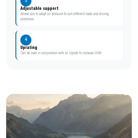
3
Adjustable support
Allows you to adapt air pressure to suit different loads and driving
conditions
4
Uprating
Can be used in conjunction with an Uprate to increase GVW