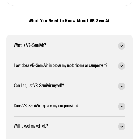
What You Need to Know About VB-SemiAir
What is VB-SemiAir?
How does VB-SemiAir improve my motorhome or campervan?
Can I adjust VB-SemiAir myself?
Does VB-SemiAir replace my suspension?
Will it level my vehicle?