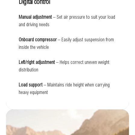
Digital control
Manual adjustment
– Set air pressure to suit your load
and driving needs
Onboard compressor
– Easily adjust suspension from
inside the vehicle
Left/right adjustment
– Helps correct uneven weight
distribution
Load support
– Maintains ride height when carrying
heavy equipment