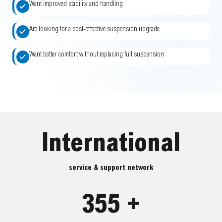
Want improved stability and handling
Are looking for a cost-effective suspension upgrade
Want better comfort without replacing full suspension
International
service & support network
355 +