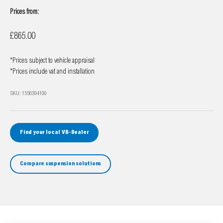
Prices from:
Sale price
£865.00
*Prices subject to vehicle appraisal
*Prices include vat and installation
SKU: 1550304100
Find your local VB-Dealer
Compare suspension solutions