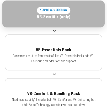
YOU'RE CONSIDERING
VB-SemiAir (only)
VB-Essentials Pack
Concerned about the front axle too? The VB-Essentials Pack adds VB-
Coilspring for extra front axle support
VB-Comfort & Handling Pack
Need more stability? Includes both VB-SemiAir and VB-Coilspring but
adds Active Technology to create a well balanced drive