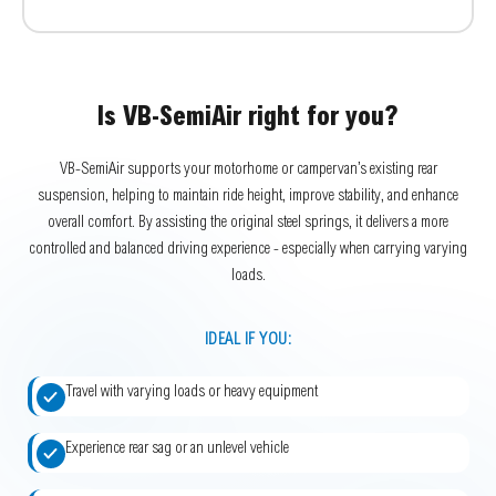
Is VB-SemiAir right for you?
VB-SemiAir supports your motorhome or campervan’s existing rear
suspension, helping to maintain ride height, improve stability, and enhance
overall comfort. By assisting the original steel springs, it delivers a more
controlled and balanced driving experience - especially when carrying varying
loads.
IDEAL IF YOU:
Travel with varying loads or heavy equipment
Experience rear sag or an unlevel vehicle