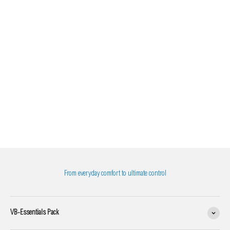
From everyday comfort to ultimate control
VB-Essentials Pack