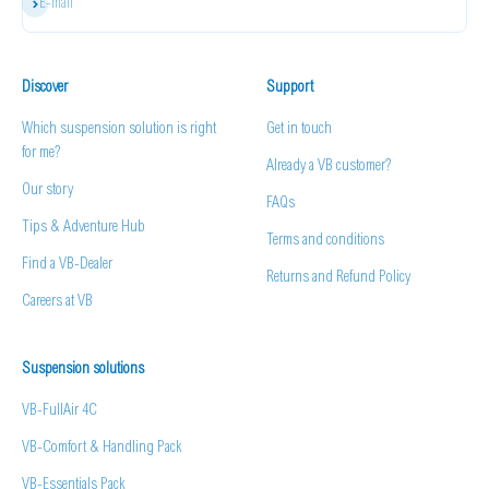
Subscribe
E-mail
Discover
Support
Which suspension solution is right
Get in touch
for me?
Already a VB customer?
Our story
FAQs
Tips & Adventure Hub
Terms and conditions
Find a VB-Dealer
Returns and Refund Policy
Careers at VB
Suspension solutions
VB-FullAir 4C
VB-Comfort & Handling Pack
VB-Essentials Pack