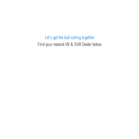
Let's get the ball rolling together
Find your nearest VB & SHR Dealer below