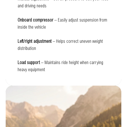
and driving needs
Onboard compressor
– Easily adjust suspension from
inside the vehicle
Left/right adjustment
– Helps correct uneven weight
distribution
Load support
– Maintains ride height when carrying
heavy equipment