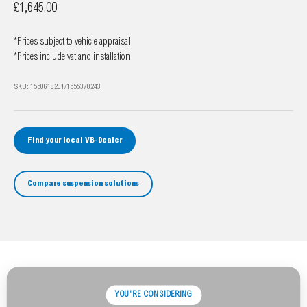
Sale price
£1,645.00
*Prices subject to vehicle appraisal
*Prices include vat and installation
SKU: 1550618201/1555370243
Find your local VB-Dealer
Compare suspension solutions
YOU'RE CONSIDERING