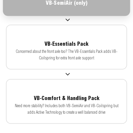
VB-SemiAir (only)
VB-Essentials Pack
Concerned about the front axle too? The VB-Essentials Pack adds VB-
Coilspring for extra front axle support
VB-Comfort & Handling Pack
Need more stability? Includes both VB-SemiAir and VB-Coilspring but
adds Active Technology to create a well balanced drive