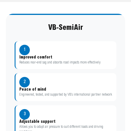
VB-SemiAir
1
Improved comfort
Reduces rear-end sag and absorbs road impacts more effectively
2
Peace of mind
Engineered, tested, and supported by VB’s international partner network
3
Adjustable support
Allows you to adapt air pressure to suit different loads and driving