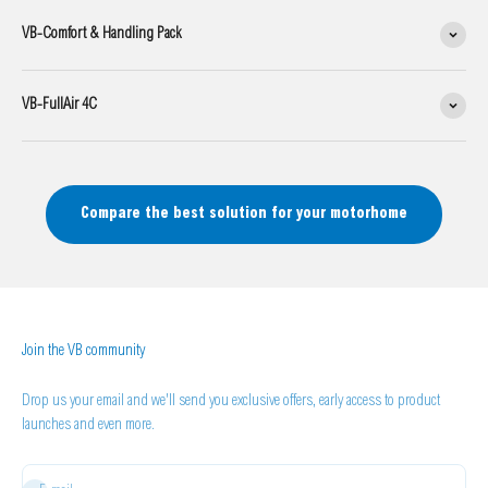
VB-Comfort & Handling Pack
VB-FullAir 4C
Compare the best solution for your motorhome
Join the VB community
Drop us your email and we'll send you exclusive offers, early access to product
launches and even more.