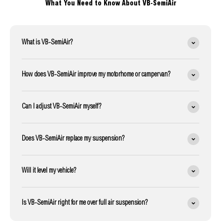
What You Need to Know About VB-SemiAir
What is VB-SemiAir?
How does VB-SemiAir improve my motorhome or campervan?
Can I adjust VB-SemiAir myself?
Does VB-SemiAir replace my suspension?
Will it level my vehicle?
Is VB-SemiAir right for me over full air suspension?