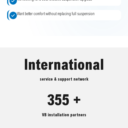
Want better comfort without replacing full suspension
International
service & support network
355 +
VB installation partners