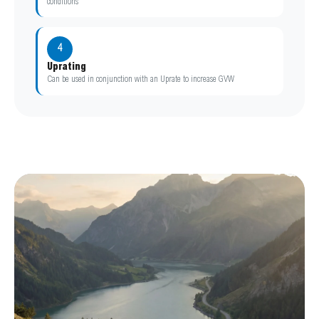
conditions
4
Uprating
Can be used in conjunction with an Uprate to increase GVW