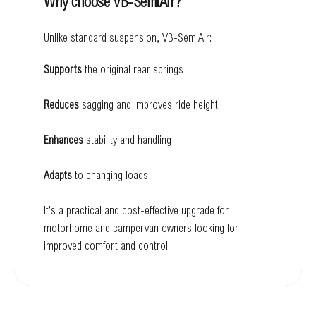
Why choose VB-SemiAir?
Unlike standard suspension, VB-SemiAir:
Supports
the original rear springs
Reduces
sagging and improves ride height
Enhances
stability and handling
Adapts
to changing loads
It’s a practical and cost-effective upgrade for
motorhome and campervan owners looking for
improved comfort and control.