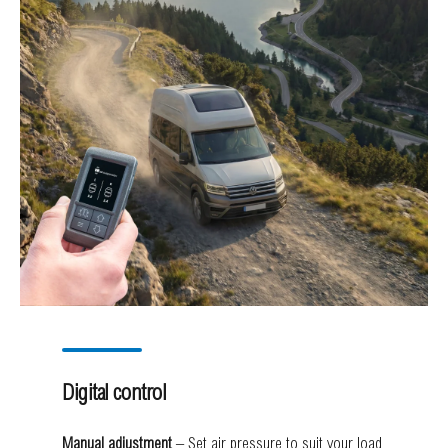
Digital control
Manual adjustment
– Set air pressure to suit your load