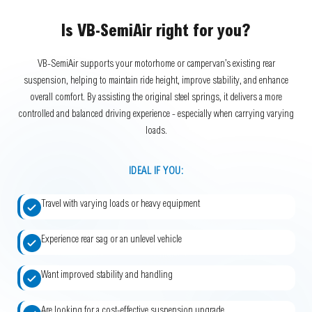
Is VB-SemiAir right for you?
VB-SemiAir supports your motorhome or campervan’s existing rear
suspension, helping to maintain ride height, improve stability, and enhance
overall comfort. By assisting the original steel springs, it delivers a more
controlled and balanced driving experience - especially when carrying varying
loads.
IDEAL IF YOU:
Travel with varying loads or heavy equipment
Experience rear sag or an unlevel vehicle
Want improved stability and handling
Are looking for a cost-effective suspension upgrade