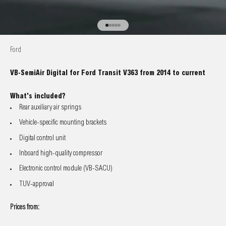
Go to item 1
Go to item 2
Go to item 3
Go to item 4
Go to item 5
Ford
VB-SemiAir Digital for Ford Transit V363 from 2014 to current
What's included?
Rear auxiliary air springs
Vehicle-specific mounting brackets
Digital control unit
Inboard high-quality compressor
Electronic control module (VB-SACU)
TUV-approval
Prices from: