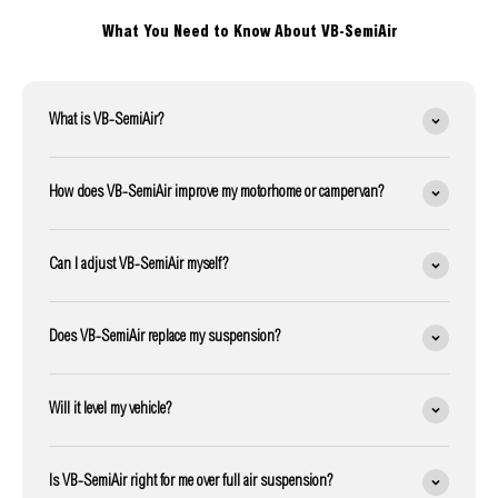
What You Need to Know About VB-SemiAir
What is VB-SemiAir?
How does VB-SemiAir improve my motorhome or campervan?
Can I adjust VB-SemiAir myself?
Does VB-SemiAir replace my suspension?
Will it level my vehicle?
Is VB-SemiAir right for me over full air suspension?