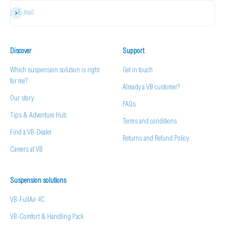
Subscribe
E-mail
Discover
Support
Which suspension solution is right
Get in touch
for me?
Already a VB customer?
Our story
FAQs
Tips & Adventure Hub
Terms and conditions
Find a VB-Dealer
Returns and Refund Policy
Careers at VB
Suspension solutions
VB-FullAir 4C
VB-Comfort & Handling Pack