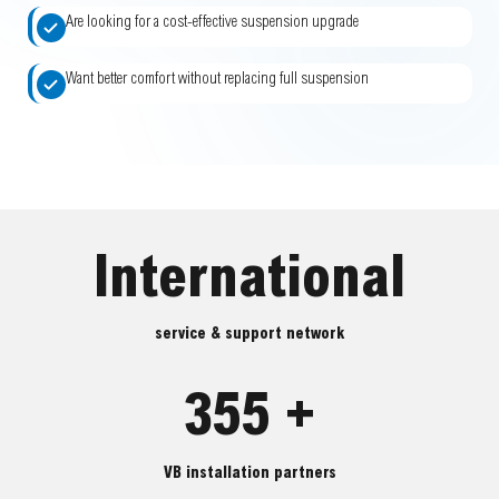
Are looking for a cost-effective suspension upgrade
Want better comfort without replacing full suspension
International
service & support network
355 +
VB installation partners