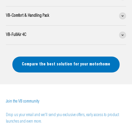
VB-Comfort & Handling Pack
VB-FullAir 4C
Compare the best solution for your motorhome
Join the VB community
Drop us your email and we'll send you exclusive offers, early access to product
launches and even more.