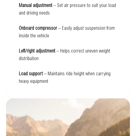
Manual adjustment
– Set air pressure to suit your load
and driving needs
Onboard compressor
– Easily adjust suspension from
inside the vehicle
Left/right adjustment
– Helps correct uneven weight
distribution
Load support
– Maintains ride height when carrying
heavy equipment