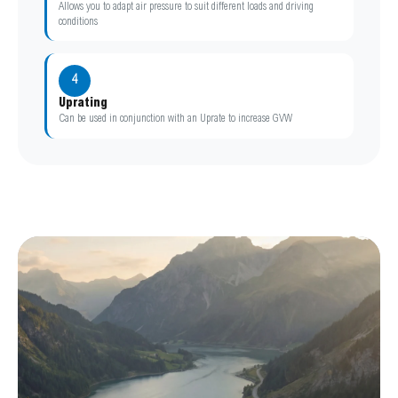
Allows you to adapt air pressure to suit different loads and driving
conditions
4
Uprating
Can be used in conjunction with an Uprate to increase GVW