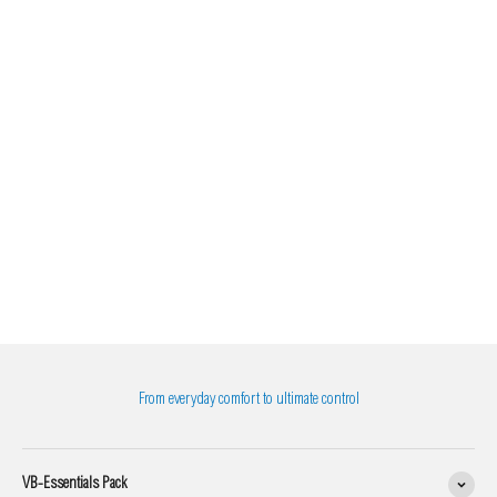
From everyday comfort to ultimate control
VB-Essentials Pack