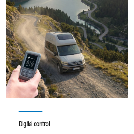
Digital control