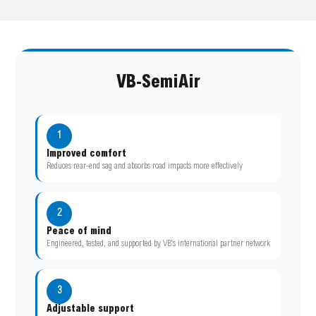
VB-SemiAir
1
Improved comfort
Reduces rear-end sag and absorbs road impacts more effectively
2
Peace of mind
Engineered, tested, and supported by VB’s international partner network
3
Adjustable support