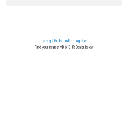
Let's get the ball rolling together
Find your nearest VB & SHR Dealer below