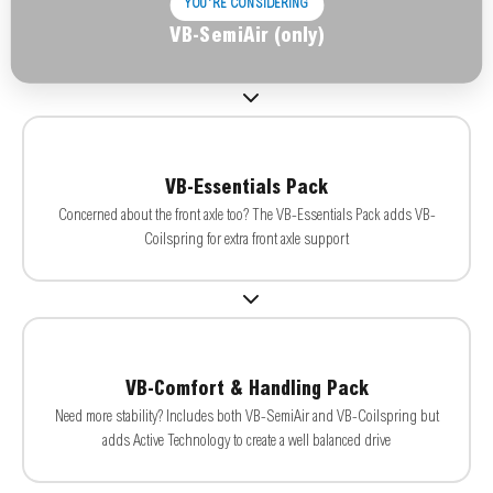
YOU'RE CONSIDERING
VB-SemiAir (only)
VB-Essentials Pack
Concerned about the front axle too? The VB-Essentials Pack adds VB-
Coilspring for extra front axle support
VB-Comfort & Handling Pack
Need more stability? Includes both VB-SemiAir and VB-Coilspring but
adds Active Technology to create a well balanced drive