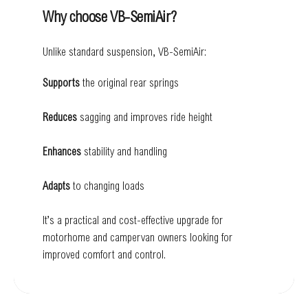
Why choose VB-SemiAir?
Unlike standard suspension, VB-SemiAir:
Supports
the original rear springs
Reduces
sagging and improves ride height
Enhances
stability and handling
Adapts
to changing loads
It’s a practical and cost-effective upgrade for
motorhome and campervan owners looking for
improved comfort and control.