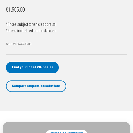
Sale price
£1,565.00
*Prices subject to vehicle appraisal
*Prices include vat and installation
SKU: VBSA-X250-03
Find your local VB-Dealer
Compare suspension solutions