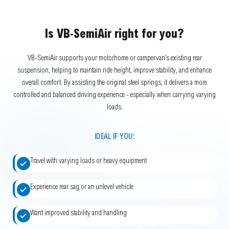
Is VB-SemiAir right for you?
VB-SemiAir supports your motorhome or campervan’s existing rear
suspension, helping to maintain ride height, improve stability, and enhance
overall comfort. By assisting the original steel springs, it delivers a more
controlled and balanced driving experience - especially when carrying varying
loads.
IDEAL IF YOU:
Travel with varying loads or heavy equipment
Experience rear sag or an unlevel vehicle
Want improved stability and handling