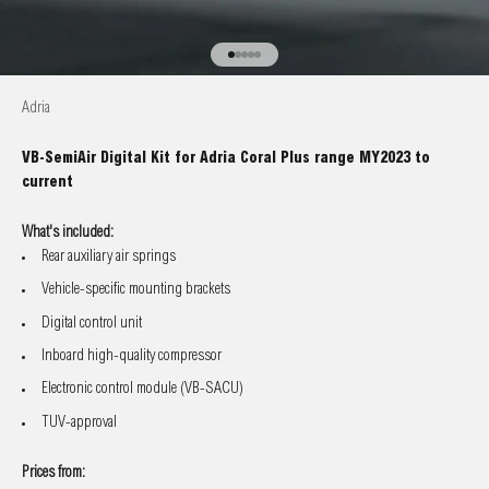
Go to item 1
Go to item 2
Go to item 3
Go to item 4
Go to item 5
Adria
VB-SemiAir Digital Kit for Adria Coral Plus range MY2023 to
current
What's included:
Rear auxiliary air springs
Vehicle-specific mounting brackets
Digital control unit
Inboard high-quality compressor
Electronic control module (VB-SACU)
TUV-approval
Prices from: