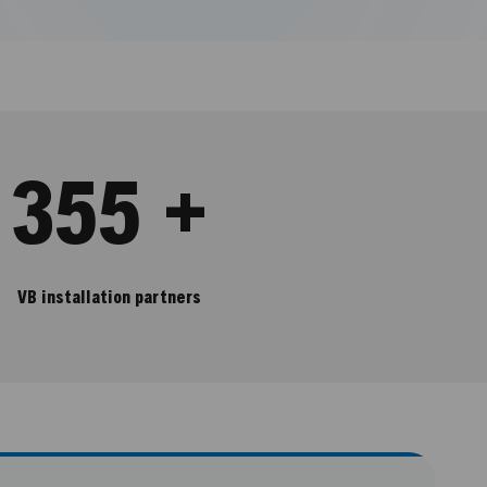
355 +
VB installation partners