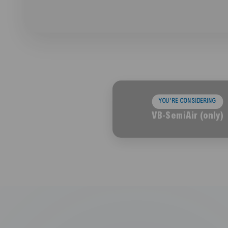
YOU'RE CONSIDERING
VB-SemiAir (only)