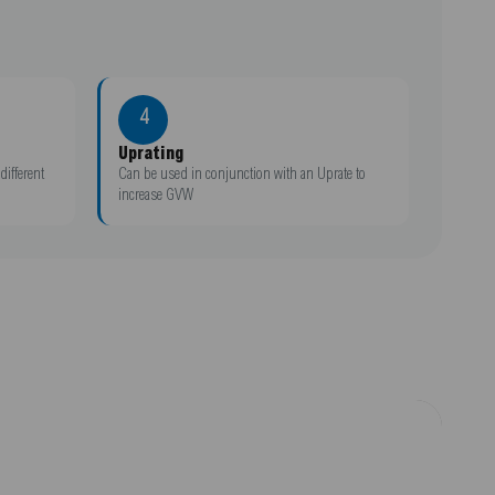
4
Uprating
different
Can be used in conjunction with an Uprate to
increase GVW