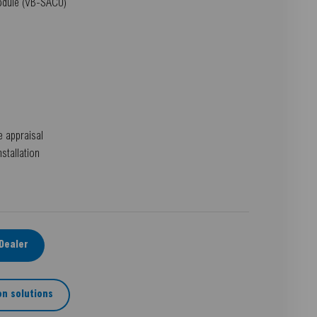
module (VB-SACU)
e appraisal
nstallation
-Dealer
n solutions