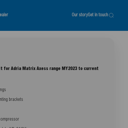
ealer
Our story
Get in touch
Search
it for Adria Matrix Axess range MY2023 to current
ings
nting brackets
 compressor