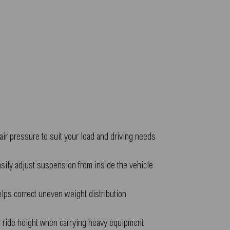
air pressure to suit your load and driving needs
sily adjust suspension from inside the vehicle
lps correct uneven weight distribution
 ride height when carrying heavy equipment