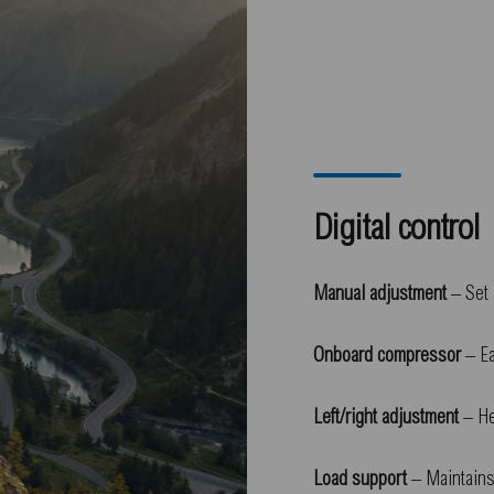
Digital control
Manual adjustment
– Set 
Onboard compressor
– Ea
Left/right adjustment
– He
Load support
– Maintains