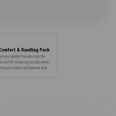
Comfort & Handling Pack
d more stability? Includes both VB-
ir and VB-Coilspring but adds Active
nology to create a well balanced drive