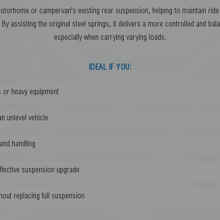
orhome or campervan’s existing rear suspension, helping to maintain ride h
By assisting the original steel springs, it delivers a more controlled and bal
especially when carrying varying loads.
IDEAL IF YOU:
ds or heavy equipment
n unlevel vehicle
 and handling
effective suspension upgrade
hout replacing full suspension