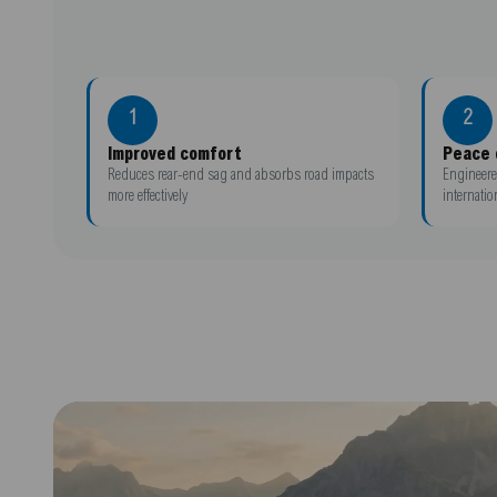
1
2
Improved comfort
Peace 
Reduces rear-end sag and absorbs road impacts
Engineere
more effectively
internatio