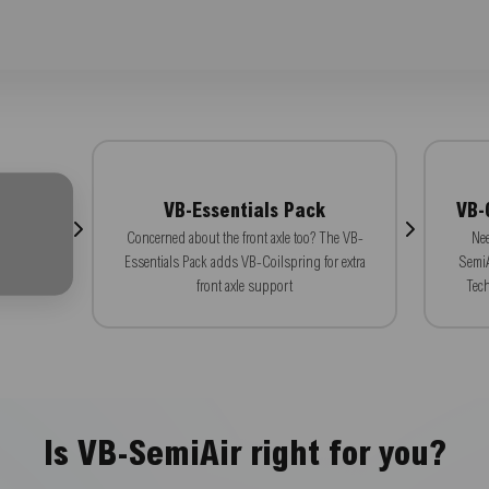
VB-Essentials Pack
VB-
Concerned about the front axle too? The VB-
Nee
Essentials Pack adds VB-Coilspring for extra
SemiA
front axle support
Tech
Is VB-SemiAir right for you?