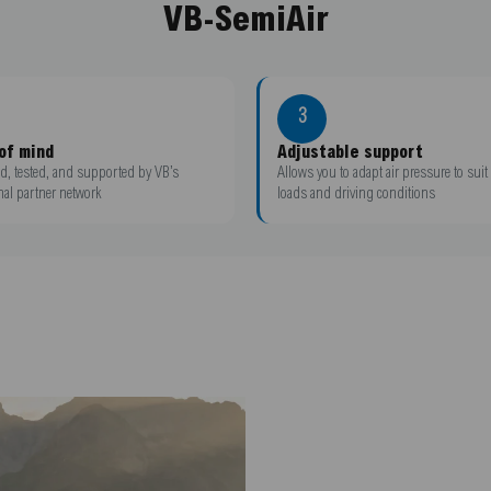
VB-SemiAir
3
of mind
Adjustable support
d, tested, and supported by VB’s
Allows you to adapt air pressure to suit 
nal partner network
loads and driving conditions