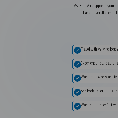
VB-SemiAir supports your mot
enhance overall comfort. 
Travel with varying loa
Experience rear sag or a
Want improved stability
Are looking for a cost-
Want better comfort wit