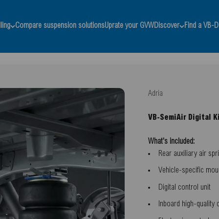
ling
Compare suspension solutions
Uprate your GVW
Discover
Find a VB-D
Adria
VB-SemiAir Digital K
What's included:
Rear auxiliary air spr
Vehicle-specific mou
Digital control unit
Inboard high-quality