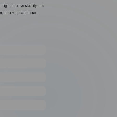
eight, improve stability, and
anced driving experience -