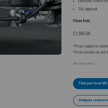
Electronic control 
TUV-approval
Prices from:
Sale price
£1,565.00
*Prices subject to vehicl
*Prices include vat and i
SKU: VBSA-X250-03
Find your local VB
Compare suspensio