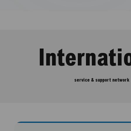
Internati
service & support network