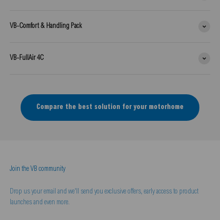
VB-Comfort & Handling Pack
VB-FullAir 4C
Compare the best solution for your motorhome
Join the VB community
Drop us your email and we'll send you exclusive offers, early access to product
launches and even more.