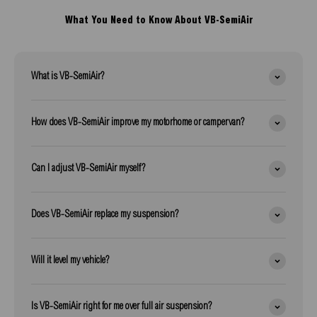
What You Need to Know About VB-SemiAir
What is VB-SemiAir?
How does VB-SemiAir improve my motorhome or campervan?
Can I adjust VB-SemiAir myself?
Does VB-SemiAir replace my suspension?
Will it level my vehicle?
Is VB-SemiAir right for me over full air suspension?