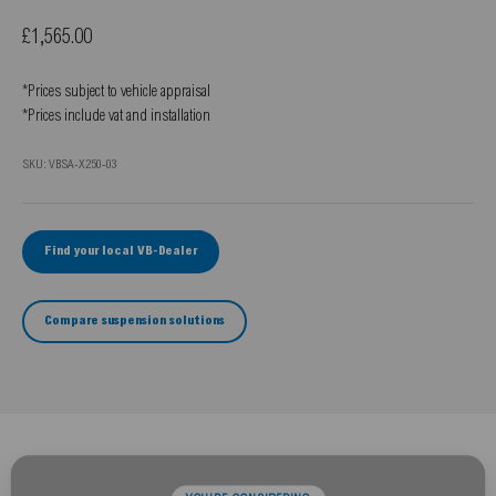
Sale price
£1,565.00
*Prices subject to vehicle appraisal
*Prices include vat and installation
SKU: VBSA-X250-03
Find your local VB-Dealer
Compare suspension solutions