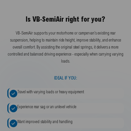
Is VB-SemiAir right for you?
VB-SemiAir supports your motorhome or campervan’s existing rear
suspension, helping to maintain ride height, improve stability, and enhance
overall comfort. By assisting the original steel springs, it delivers a more
controlled and balanced driving experience - especially when carrying varying
loads.
IDEAL IF YOU:
Travel with varying loads or heavy equipment
Experience rear sag or an unlevel vehicle
Want improved stability and handling