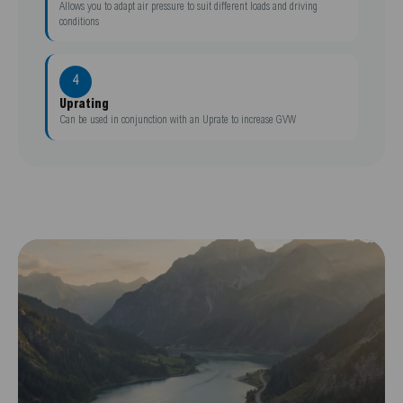
Allows you to adapt air pressure to suit different loads and driving
conditions
4
Uprating
Can be used in conjunction with an Uprate to increase GVW