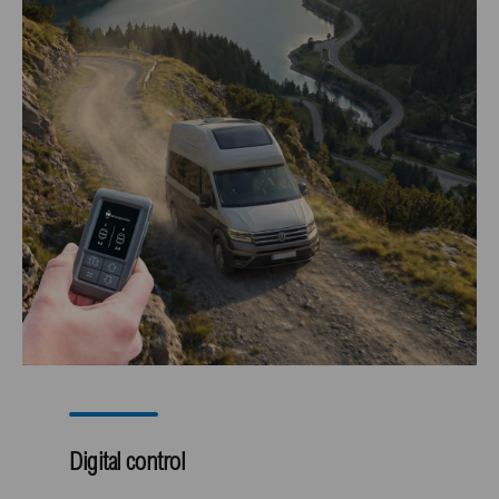
Digital control