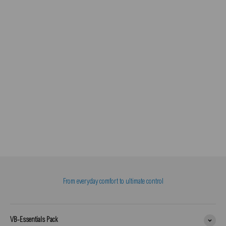
From everyday comfort to ultimate control
VB-Essentials Pack