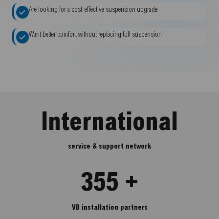
Are looking for a cost-effective suspension upgrade
Want better comfort without replacing full suspension
International
service & support network
355 +
VB installation partners