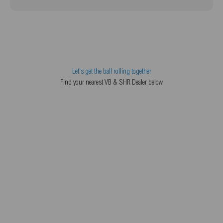
Let's get the ball rolling together
Find your nearest VB & SHR Dealer below