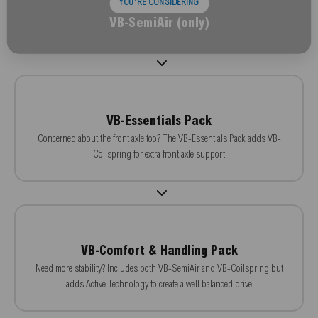
YOU'RE CONSIDERING
VB-SemiAir (only)
VB-Essentials Pack
Concerned about the front axle too? The VB-Essentials Pack adds VB-
Coilspring for extra front axle support
VB-Comfort & Handling Pack
Need more stability? Includes both VB-SemiAir and VB-Coilspring but
adds Active Technology to create a well balanced drive