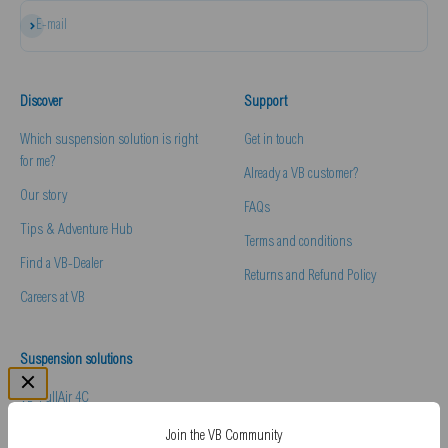
Subscribe
E-mail
Discover
Support
Which suspension solution is right
Get in touch
for me?
Already a VB customer?
Our story
FAQs
Tips & Adventure Hub
Terms and conditions
Find a VB-Dealer
Returns and Refund Policy
Careers at VB
Suspension solutions
VB-FullAir 4C
VB-Comfort & Handling Pack
Join the VB Community