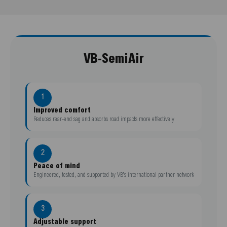
VB-SemiAir
1
Improved comfort
Reduces rear-end sag and absorbs road impacts more effectively
2
Peace of mind
Engineered, tested, and supported by VB’s international partner network
3
Adjustable support