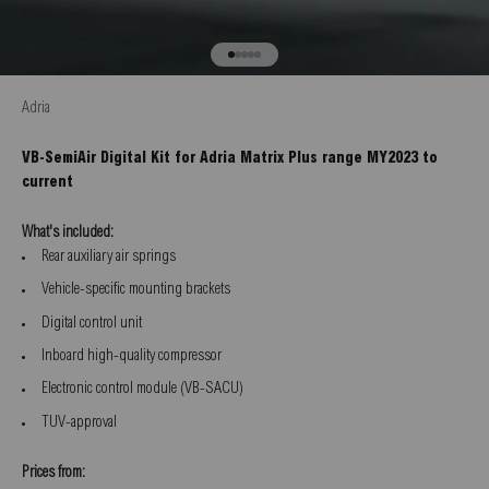
Go to item 1
Go to item 2
Go to item 3
Go to item 4
Go to item 5
Adria
VB-SemiAir Digital Kit for Adria Matrix Plus range MY2023 to
current
What's included:
Rear auxiliary air springs
Vehicle-specific mounting brackets
Digital control unit
Inboard high-quality compressor
Electronic control module (VB-SACU)
TUV-approval
Prices from: