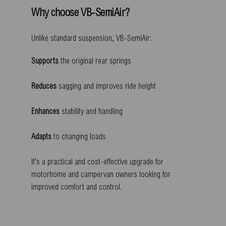
Why choose VB-SemiAir?
Unlike standard suspension, VB-SemiAir:
Supports
the original rear springs
Reduces
sagging and improves ride height
Enhances
stability and handling
Adapts
to changing loads
It’s a practical and cost-effective upgrade for
motorhome and campervan owners looking for
improved comfort and control.