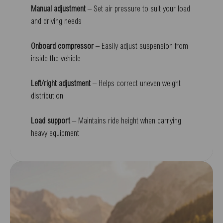
Manual adjustment
– Set air pressure to suit your load
and driving needs
Onboard compressor
– Easily adjust suspension from
inside the vehicle
Left/right adjustment
– Helps correct uneven weight
distribution
Load support
– Maintains ride height when carrying
heavy equipment