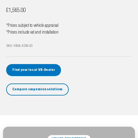
Sale price
£1,565.00
*Prices subject to vehicle appraisal
*Prices include vat and installation
SKU: VBSA-X250-03
Find your local VB-Dealer
Compare suspension solutions