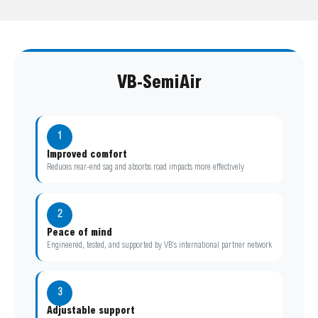
VB-SemiAir
1
Improved comfort
Reduces rear-end sag and absorbs road impacts more effectively
2
Peace of mind
Engineered, tested, and supported by VB’s international partner network
3
Adjustable support