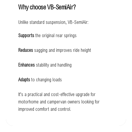
Why choose VB-SemiAir?
Unlike standard suspension, VB-SemiAir:
Supports
the original rear springs
Reduces
sagging and improves ride height
Enhances
stability and handling
Adapts
to changing loads
It’s a practical and cost-effective upgrade for
motorhome and campervan owners looking for
improved comfort and control.