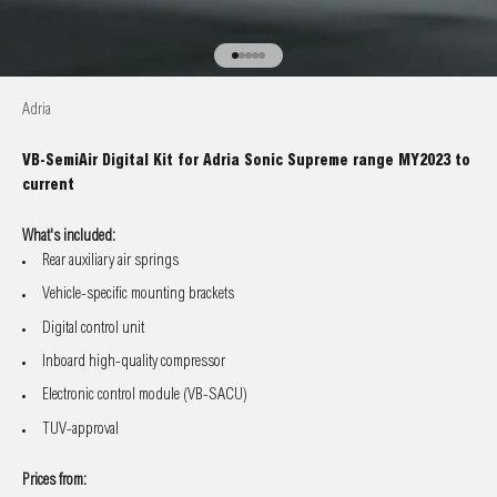
Go to item 1
Go to item 2
Go to item 3
Go to item 4
Go to item 5
Adria
VB-SemiAir Digital Kit for Adria Sonic Supreme range MY2023 to
current
What's included:
Rear auxiliary air springs
Vehicle-specific mounting brackets
Digital control unit
Inboard high-quality compressor
Electronic control module (VB-SACU)
TUV-approval
Prices from: