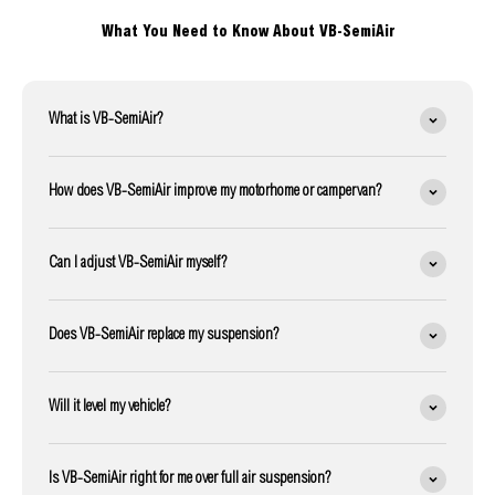
What You Need to Know About VB-SemiAir
What is VB-SemiAir?
How does VB-SemiAir improve my motorhome or campervan?
Can I adjust VB-SemiAir myself?
Does VB-SemiAir replace my suspension?
Will it level my vehicle?
Is VB-SemiAir right for me over full air suspension?