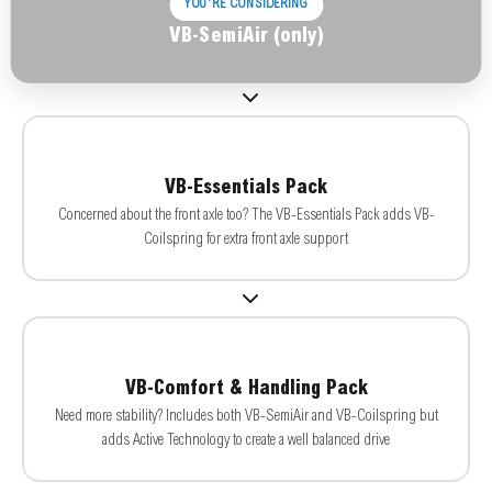
YOU'RE CONSIDERING
VB-SemiAir (only)
VB-Essentials Pack
Concerned about the front axle too? The VB-Essentials Pack adds VB-
Coilspring for extra front axle support
VB-Comfort & Handling Pack
Need more stability? Includes both VB-SemiAir and VB-Coilspring but
adds Active Technology to create a well balanced drive