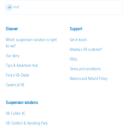
Subscribe
E-mail
Discover
Support
Which suspension solution is right
Get in touch
for me?
Already a VB customer?
Our story
FAQs
Tips & Adventure Hub
Terms and conditions
Find a VB-Dealer
Returns and Refund Policy
Careers at VB
Suspension solutions
VB-FullAir 4C
VB-Comfort & Handling Pack