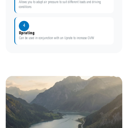
Allows you to adapt air pressure to suit different loads and driving
conditions
4
Uprating
Can be used in conjunction with an Uprate to increase GVW