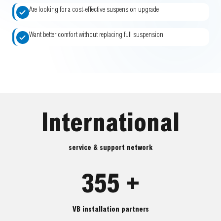
Are looking for a cost-effective suspension upgrade
Want better comfort without replacing full suspension
International
service & support network
355 +
VB installation partners