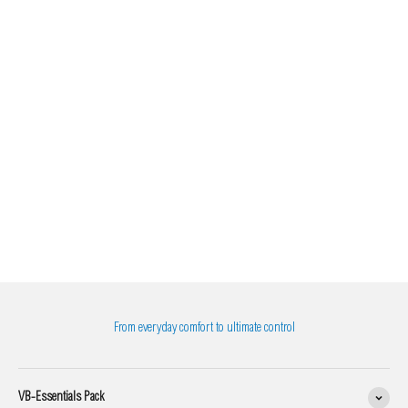
From everyday comfort to ultimate control
VB-Essentials Pack