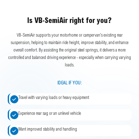
Is VB-SemiAir right for you?
VB-SemiAir supports your motorhome or campervan’s existing rear
suspension, helping to maintain ride height, improve stability, and enhance
overall comfort. By assisting the original steel springs, it delivers a more
controlled and balanced driving experience - especially when carrying varying
loads.
IDEAL IF YOU:
Travel with varying loads or heavy equipment
Experience rear sag or an unlevel vehicle
Want improved stability and handling