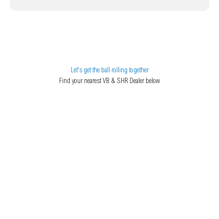
Let's get the ball rolling together
Find your nearest VB & SHR Dealer below