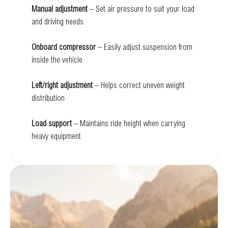
Manual adjustment
– Set air pressure to suit your load
and driving needs
Onboard compressor
– Easily adjust suspension from
inside the vehicle
Left/right adjustment
– Helps correct uneven weight
distribution
Load support
– Maintains ride height when carrying
heavy equipment