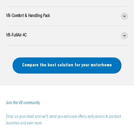
VB-Comfort & Handling Pack
VB-FullAir 4C
Compare the best solution for your motorhome
Join the VB community
Drop us your email and we'll send you exclusive offers, early access to product
launches and even more.