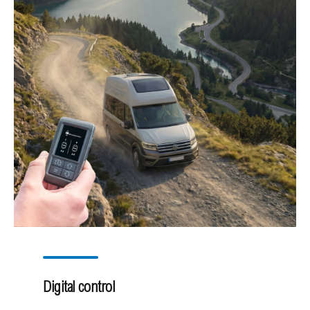
Digital control