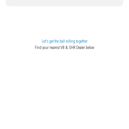
Let's get the ball rolling together
Find your nearest VB & SHR Dealer below