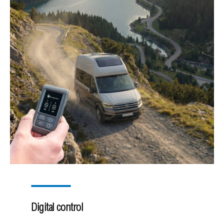
Digital control