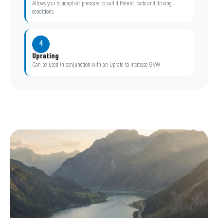
Allows you to adapt air pressure to suit different loads and driving
conditions
4
Uprating
Can be used in conjunction with an Uprate to increase GVW