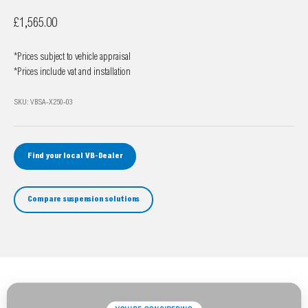
Sale price
£1,565.00
*Prices subject to vehicle appraisal
*Prices include vat and installation
SKU: VBSA-X250-03
Find your local VB-Dealer
Compare suspension solutions