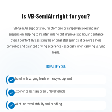
Is VB-SemiAir right for you?
VB-SemiAir supports your motorhome or campervan’s existing rear
suspension, helping to maintain ride height, improve stability, and enhance
overall comfort. By assisting the original steel springs, it delivers a more
controlled and balanced driving experience - especially when carrying varying
loads.
IDEAL IF YOU:
Travel with varying loads or heavy equipment
Experience rear sag or an unlevel vehicle
Want improved stability and handling