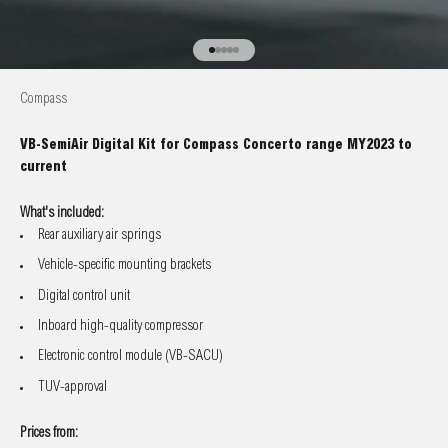
Go to item 1
Go to item 2
Go to item 3
Go to item 4
Go to item 5
Compass
VB-SemiAir Digital Kit for Compass Concerto range MY2023 to
current
What's included:
Rear auxiliary air springs
Vehicle-specific mounting brackets
Digital control unit
Inboard high-quality compressor
Electronic control module (VB-SACU)
TUV-approval
Prices from: