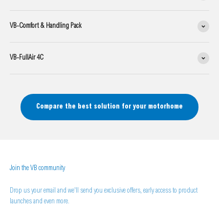
VB-Comfort & Handling Pack
VB-FullAir 4C
Compare the best solution for your motorhome
Join the VB community
Drop us your email and we'll send you exclusive offers, early access to product
launches and even more.