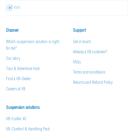
Subscribe
E-mail
Discover
Support
Which suspension solution is right
Get in touch
for me?
Already a VB customer?
Our story
FAQs
Tips & Adventure Hub
Terms and conditions
Find a VB-Dealer
Returns and Refund Policy
Careers at VB
Suspension solutions
VB-FullAir 4C
VB-Comfort & Handling Pack