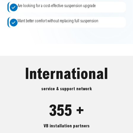
Are looking for a cost-effective suspension upgrade
Want better comfort without replacing full suspension
International
service & support network
355 +
VB installation partners