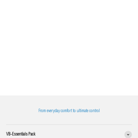
From everyday comfort to ultimate control
VB-Essentials Pack