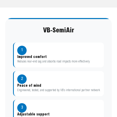
VB-SemiAir
1
Improved comfort
Reduces rear-end sag and absorbs road impacts more effectively
2
Peace of mind
Engineered, tested, and supported by VB’s international partner network
3
Adjustable support