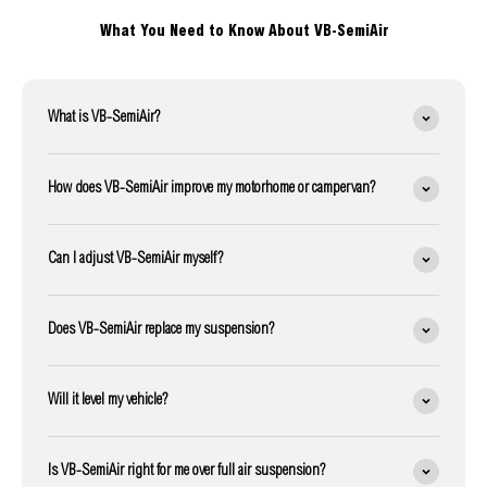
What You Need to Know About VB-SemiAir
What is VB-SemiAir?
How does VB-SemiAir improve my motorhome or campervan?
Can I adjust VB-SemiAir myself?
Does VB-SemiAir replace my suspension?
Will it level my vehicle?
Is VB-SemiAir right for me over full air suspension?