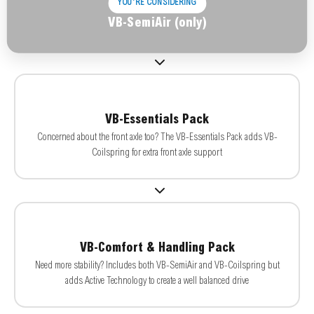
YOU'RE CONSIDERING
VB-SemiAir (only)
VB-Essentials Pack
Concerned about the front axle too? The VB-Essentials Pack adds VB-
Coilspring for extra front axle support
VB-Comfort & Handling Pack
Need more stability? Includes both VB-SemiAir and VB-Coilspring but
adds Active Technology to create a well balanced drive