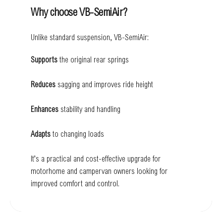
Why choose VB-SemiAir?
Unlike standard suspension, VB-SemiAir:
Supports
the original rear springs
Reduces
sagging and improves ride height
Enhances
stability and handling
Adapts
to changing loads
It’s a practical and cost-effective upgrade for
motorhome and campervan owners looking for
improved comfort and control.