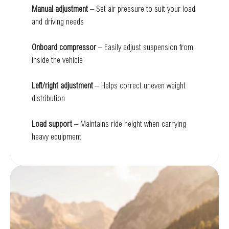
Manual adjustment
– Set air pressure to suit your load
and driving needs
Onboard compressor
– Easily adjust suspension from
inside the vehicle
Left/right adjustment
– Helps correct uneven weight
distribution
Load support
– Maintains ride height when carrying
heavy equipment