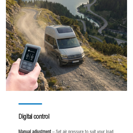
Digital control
Manual adjustment
– Set air pressure to suit your load