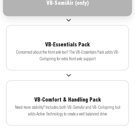
VB-SemiAir (only)
VB-Essentials Pack
Concerned about the front axle too? The VB-Essentials Pack adds VB-
Coilspring for extra front axle support
VB-Comfort & Handling Pack
Need more stability? Includes both VB-SemiAir and VB-Coilspring but
adds Active Technology to create a well balanced drive