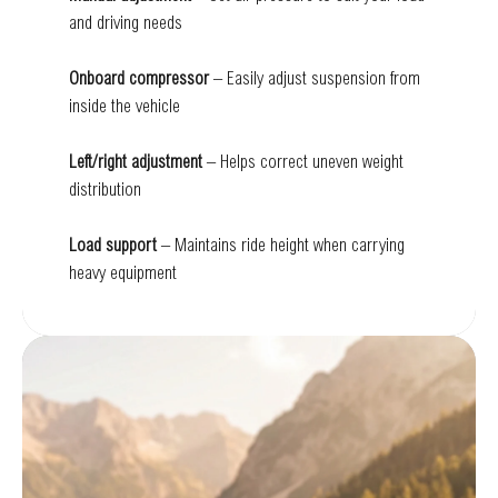
and driving needs
Onboard compressor
– Easily adjust suspension from
inside the vehicle
Left/right adjustment
– Helps correct uneven weight
distribution
Load support
– Maintains ride height when carrying
heavy equipment