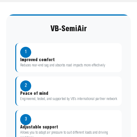
VB-SemiAir
1
Improved comfort
Reduces rear-end sag and absorbs road impacts more effectively
2
Peace of mind
Engineered, tested, and supported by VB’s international partner network
3
Adjustable support
Allows you to adapt air pressure to suit different loads and driving