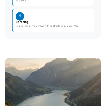
conditions
4
Uprating
Can be used in conjunction with an Uprate to increase GVW