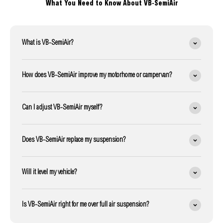
What You Need to Know About VB-SemiAir
What is VB-SemiAir?
How does VB-SemiAir improve my motorhome or campervan?
Can I adjust VB-SemiAir myself?
Does VB-SemiAir replace my suspension?
Will it level my vehicle?
Is VB-SemiAir right for me over full air suspension?