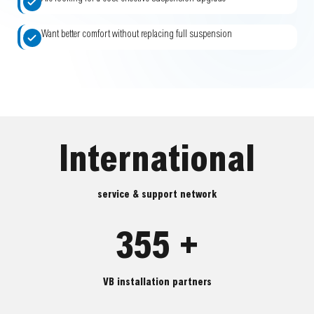
Want better comfort without replacing full suspension
International
service & support network
355 +
VB installation partners