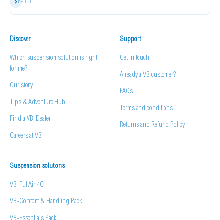
Subscribe
E-mail
Discover
Support
Which suspension solution is right
Get in touch
for me?
Already a VB customer?
Our story
FAQs
Tips & Adventure Hub
Terms and conditions
Find a VB-Dealer
Returns and Refund Policy
Careers at VB
Suspension solutions
VB-FullAir 4C
VB-Comfort & Handling Pack
VB-Essentials Pack