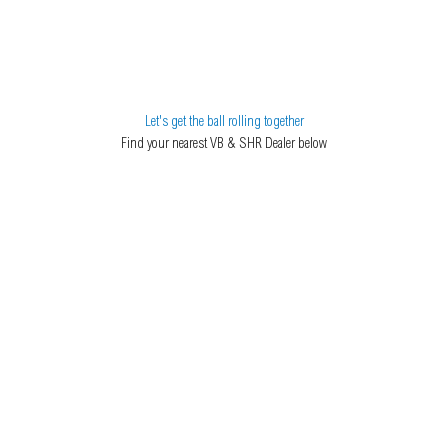
Let's get the ball rolling together
Find your nearest VB & SHR Dealer below