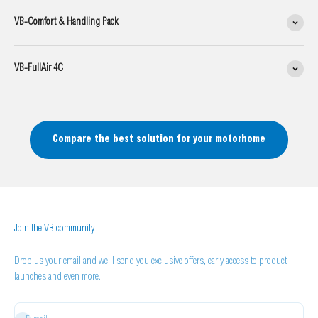
VB-Comfort & Handling Pack
VB-FullAir 4C
Compare the best solution for your motorhome
Join the VB community
Drop us your email and we'll send you exclusive offers, early access to product
launches and even more.