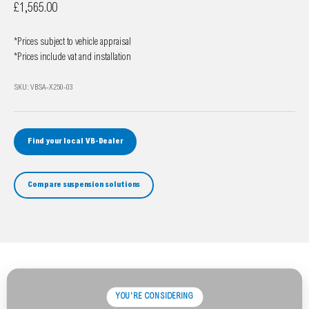
Sale price
£1,565.00
*Prices subject to vehicle appraisal
*Prices include vat and installation
SKU: VBSA-X250-03
Find your local VB-Dealer
Compare suspension solutions
YOU'RE CONSIDERING