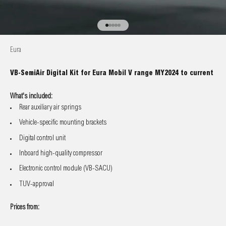
Go to item 1
Go to item 2
Go to item 3
Go to item 4
Go to item 5
Eura
VB-SemiAir Digital Kit for Eura Mobil V range MY2024 to current
What's included:
Rear auxiliary air springs
Vehicle-specific mounting brackets
Digital control unit
Inboard high-quality compressor
Electronic control module (VB-SACU)
TUV-approval
Prices from: