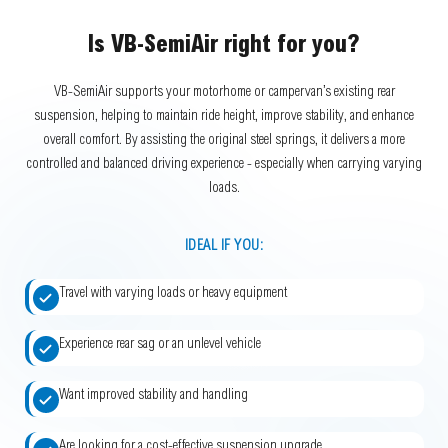
Is VB-SemiAir right for you?
VB-SemiAir supports your motorhome or campervan’s existing rear
suspension, helping to maintain ride height, improve stability, and enhance
overall comfort. By assisting the original steel springs, it delivers a more
controlled and balanced driving experience - especially when carrying varying
loads.
IDEAL IF YOU:
Travel with varying loads or heavy equipment
Experience rear sag or an unlevel vehicle
Want improved stability and handling
Are looking for a cost-effective suspension upgrade