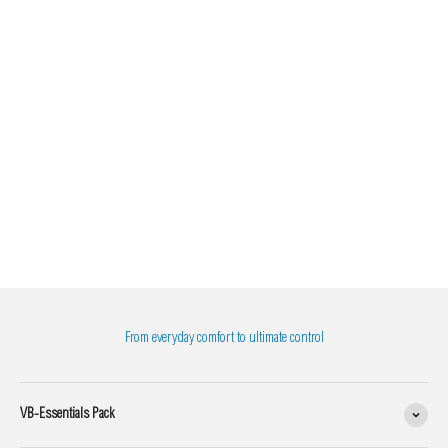
From everyday comfort to ultimate control
VB-Essentials Pack