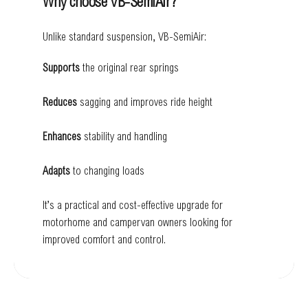
Why choose VB-SemiAir?
Unlike standard suspension, VB-SemiAir:
Supports
the original rear springs
Reduces
sagging and improves ride height
Enhances
stability and handling
Adapts
to changing loads
It’s a practical and cost-effective upgrade for
motorhome and campervan owners looking for
improved comfort and control.